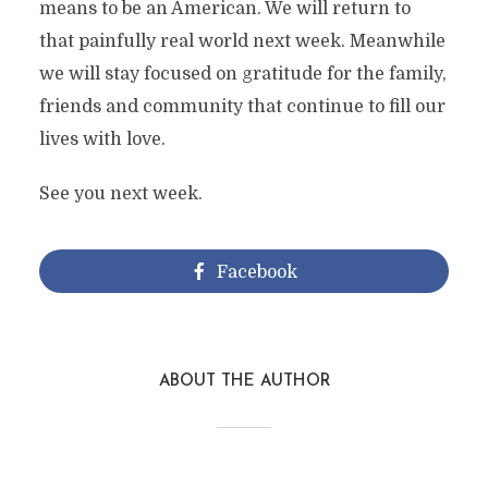
means to be an American. We will return to
that painfully real world next week. Meanwhile
we will stay focused on gratitude for the family,
friends and community that continue to fill our
lives with love.
See you next week.
Facebook
ABOUT THE AUTHOR