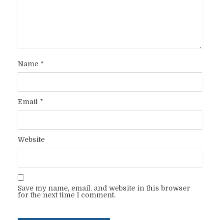
Name
*
Email
*
Website
Save my name, email, and website in this browser
for the next time I comment.