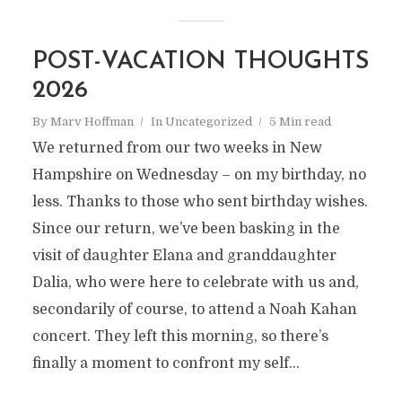
POST-VACATION THOUGHTS
2026
By
Marv Hoffman
In
Uncategorized
5 Min read
We returned from our two weeks in New
Hampshire on Wednesday – on my birthday, no
less. Thanks to those who sent birthday wishes.
Since our return, we’ve been basking in the
visit of daughter Elana and granddaughter
Dalia, who were here to celebrate with us and,
secondarily of course, to attend a Noah Kahan
concert. They left this morning, so there’s
finally a moment to confront my self...