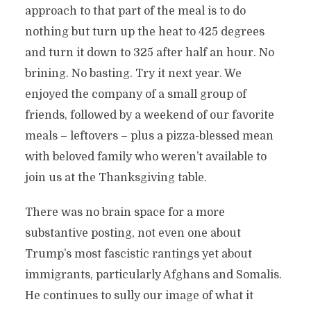
approach to that part of the meal is to do
nothing but turn up the heat to 425 degrees
and turn it down to 325 after half an hour. No
brining. No basting. Try it next year. We
enjoyed the company of a small group of
friends, followed by a weekend of our favorite
meals – leftovers – plus a pizza-blessed mean
with beloved family who weren’t available to
join us at the Thanksgiving table.
There was no brain space for a more
substantive posting, not even one about
Trump’s most fascistic rantings yet about
immigrants, particularly Afghans and Somalis.
He continues to sully our image of what it