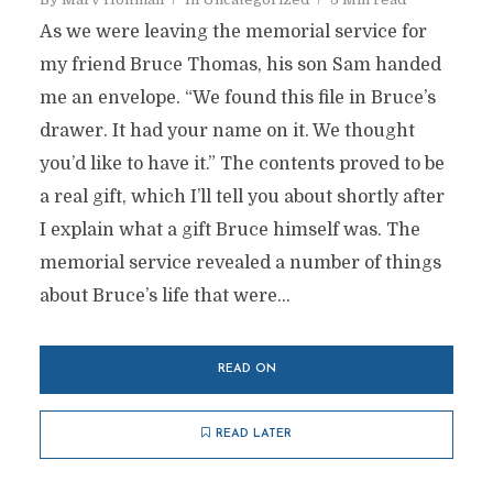
As we were leaving the memorial service for
my friend Bruce Thomas, his son Sam handed
me an envelope. “We found this file in Bruce’s
drawer. It had your name on it. We thought
you’d like to have it.” The contents proved to be
a real gift, which I’ll tell you about shortly after
I explain what a gift Bruce himself was. The
memorial service revealed a number of things
about Bruce’s life that were...
READ ON
READ LATER