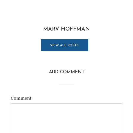
MARV HOFFMAN
VIEW ALL POSTS
ADD COMMENT
Comment