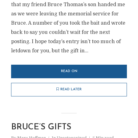
that my friend Bruce Thomas’s son handed me
as we were leaving the memorial service for
Bruce. A number of you took the bait and wrote
back to say you couldn’t wait for the next
posting. I hope today’s entry isn’t too much of
letdown for you, but the gift in...
READ ON
READ LATER
BRUCE’S GIFTS
By
Marv Hoffman
In
Uncategorized
5 Min read