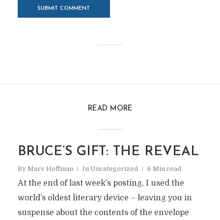
READ MORE
BRUCE’S GIFT: THE REVEAL
By
Marv Hoffman
In
Uncategorized
6 Min read
At the end of last week’s posting, I used the
world’s oldest literary device – leaving you in
suspense about the contents of the envelope