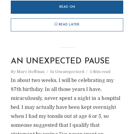
READ ON
READ LATER
AN UNEXPECTED PAUSE
By
Marv Hoffman
In
Uncategorized
5 Min read
In about two weeks, I will be celebrating my
87th birthday. In all those years I have,
miraculously, never spent a night in a hospital
bed. I may actually have been kept overnight
when I had my tonsils out at age 4 or 5, so
someone suggested that I qualify that