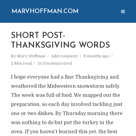
MARVHOFFMAN.COM
SHORT POST-
THANKSGIVING WORDS
By
Marv Hoffman
Add comment
8 months ago
2 Min read
In
Uncategorized
I hope everyone had a fine Thanksgiving and
weathered the Midwestern snowstorm safely.
The week was full of food. We mapped out the
preparation, so each day involved tackling just
one or two dishes. By Thursday morning there
was nothing to do but put the turkey in the
oven. If you haven’t learned this yet, the best