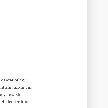
e center of my
mitism lurking in
rely Jewish
much deeper into