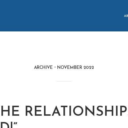
A
ARCHIVE
NOVEMBER 2022
 THE RELATIONSHIP