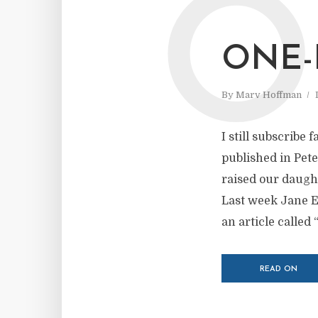
O
ONE-
By
Marv Hoffman
I still subscribe
published in Pet
raised our daugh
Last week Jane Ek
an article called “
READ ON