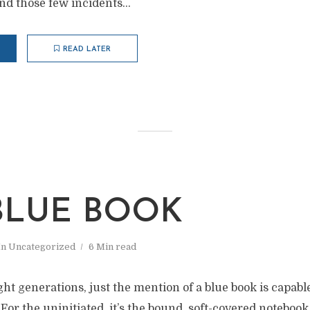
nd those few incidents...
READ LATER
BLUE BOOK
In
Uncategorized
6 Min read
ight generations, just the mention of a blue book is capabl
 For the uninitiated, it’s the bound, soft-covered notebook