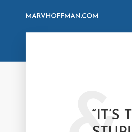
MARVHOFFMAN.COM
&
“IT’S