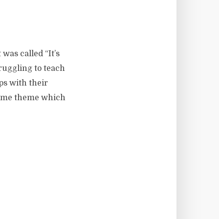
 was called “It’s
ruggling to teach
ps with their
 same theme which