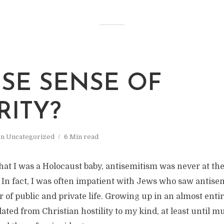
LSE SENSE OF
RITY?
In
Uncategorized
6 Min read
that I was a Holocaust baby, antisemitism was never at th
. In fact, I was often impatient with Jews who saw antise
 of public and private life. Growing up in an almost enti
lated from Christian hostility to my kind, at least until 