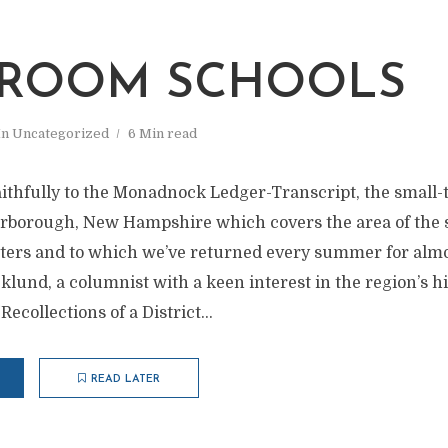
ROOM SCHOOLS
In
Uncategorized
6 Min read
 faithfully to the Monadnock Ledger-Transcript, the smal
erborough, New Hampshire which covers the area of the 
ters and to which we’ve returned every summer for almost
lund, a columnist with a keen interest in the region’s hi
Recollections of a District...
READ LATER