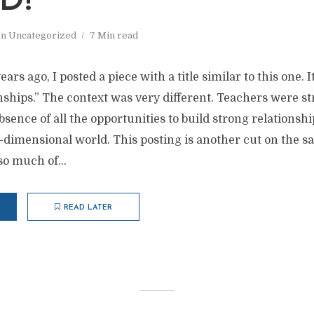
D!”
In
Uncategorized
7 Min read
ars ago, I posted a piece with a title similar to this one. It
nships.” The context was very different. Teachers were st
bsence of all the opportunities to build strong relationshi
o-dimensional world. This posting is another cut on the
 so much of...
READ LATER