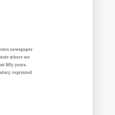
l-town newspaper
state where we
 fifty years.
story, reprinted