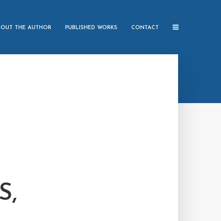
BOUT THE AUTHOR
PUBLISHED WORKS
CONTACT
S,