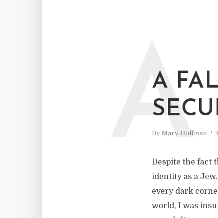
A
A FA
SECU
By
Marv Hoffman
Despite the fact 
identity as a Jew
every dark corner
world, I was insu