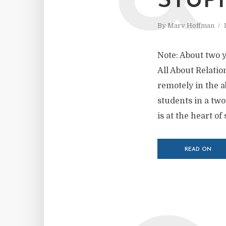
STUPI
By
Marv Hoffman
Note: About two ye
All About Relatio
remotely in the a
students in a tw
is at the heart of
READ ON