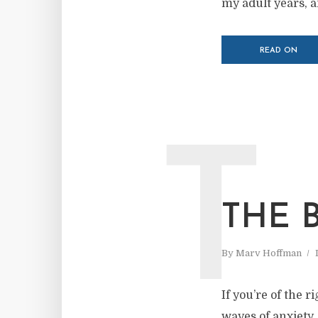
my adult years, a
READ ON
T
THE 
By
Marv Hoffman
If you’re of the r
waves of anxiety.