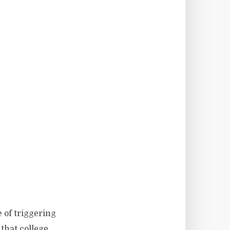
e of triggering
 that college