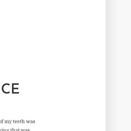
NCE
 of my teeth was
wing that was