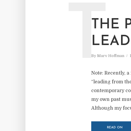
T
THE 
LEAD
By
Marv Hoffman
Note: Recently, a
“leading from the
contemporary com
my own past musi
Although my focus
READ ON