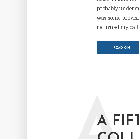
probably undermin
was some provisio
returned my call 
READ ON
A
A FIF