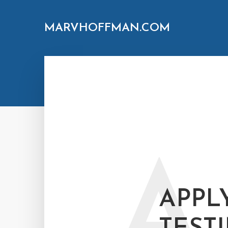
MARVHOFFMAN.COM
A
APPL