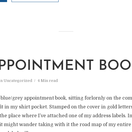
M
PPOINTMENT BOO
In
Uncategorized
4 Min read
 blue/grey appointment book, sitting forlornly on the comp
it in my shirt pocket. Stamped on the cover in gold letters
the place where I’ve attached one of my address labels. I
t it might wander taking with it the road map of my entire 