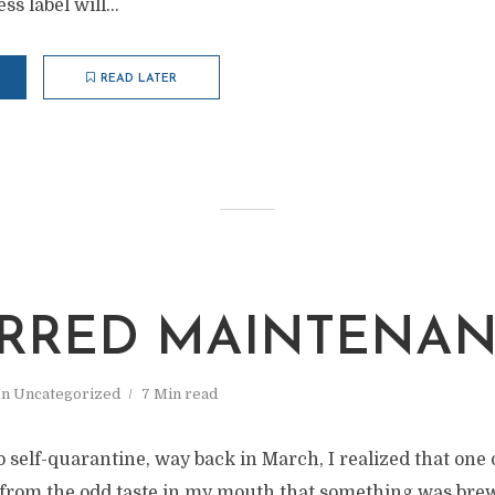
s label will...
READ LATER
RRED MAINTENA
In
Uncategorized
7 Min read
 self-quarantine, way back in March, I realized that one
ll from the odd taste in my mouth that something was bre