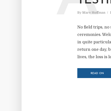
TEST
By
Marv Hoffman
No field trips, 
ceremonies. Welc
in quite particul
return one day, b
lives, the loss is l
READ ON