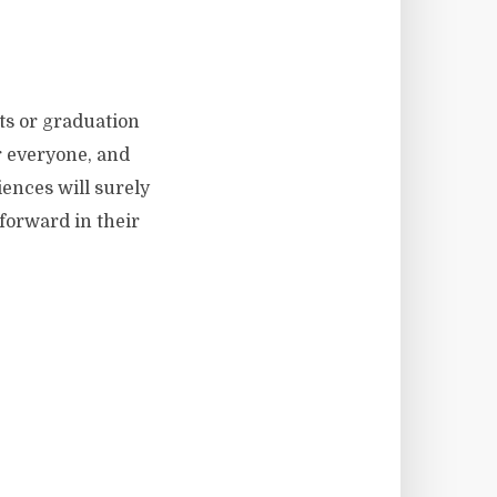
ts or graduation
 everyone, and
iences will surely
 forward in their