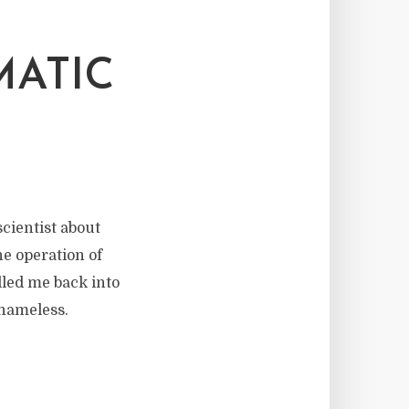
MATIC
scientist about
he operation of
lled me back into
 nameless.