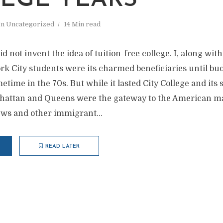
EGE YEARS
In
Uncategorized
14 Min read
d not invent the idea of tuition-free college. I, along wit
rk City students were its charmed beneficiaries until bu
metime in the 70s. But while it lasted City College and its
nhattan and Queens were the gateway to the American m
ews and other immigrant...
READ LATER