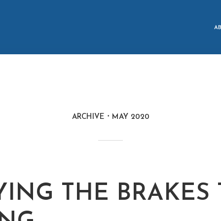
A
ARCHIVE
MAY 2020
YING THE BRAKES