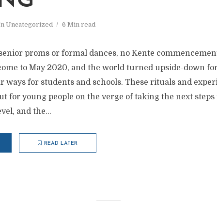
ING
In
Uncategorized
6 Min read
no senior proms or formal dances, no Kente commencemen
ome to May 2020, and the world turned upside-down for
ar ways for students and schools. These rituals and exper
ut for young people on the verge of taking the next steps
evel, and the...
READ LATER