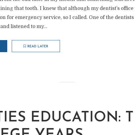
ing that tooth. I knew that although my dentist’s office
n for emergency service, so I called. One of the dentists
and listened to my...
READ LATER
TIES EDUCATION: 