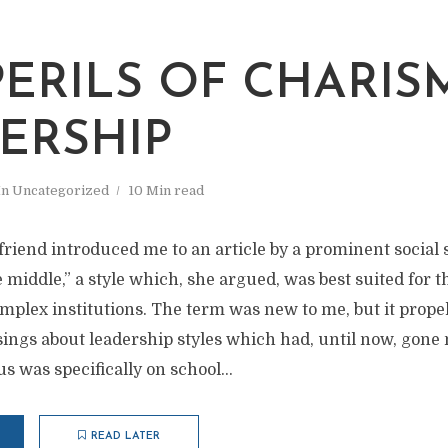
PERILS OF CHARIS
ERSHIP
In
Uncategorized
10 Min read
 friend introduced me to an article by a prominent social 
 middle,” a style which, she argued, was best suited for t
plex institutions. The term was new to me, but it prope
ngs about leadership styles which had, until now, gone
 was specifically on school...
READ LATER