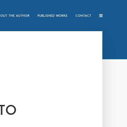
BOUT THE AUTHOR
PUBLISHED WORKS
CONTACT
 TO