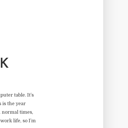
K
uter table. It’s
 is the year
n normal times,
work life, so I’m