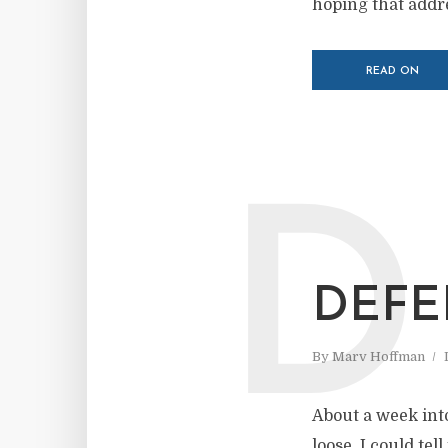
hoping that addres
READ ON
D
DEFE
By
Marv Hoffman
About a week into
loose. I could te