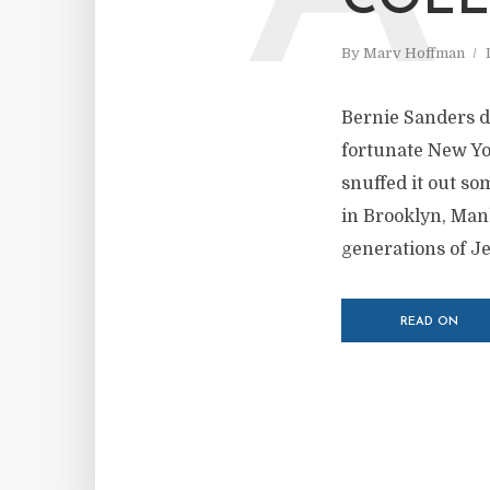
COLL
By
Marv Hoffman
Bernie Sanders di
fortunate New Yo
snuffed it out so
in Brooklyn, Ma
generations of J
READ ON