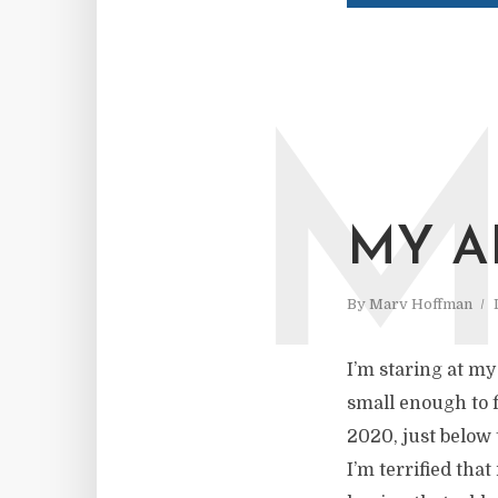
MY A
By
Marv Hoffman
I’m staring at my
small enough to f
2020, just below 
I’m terrified tha