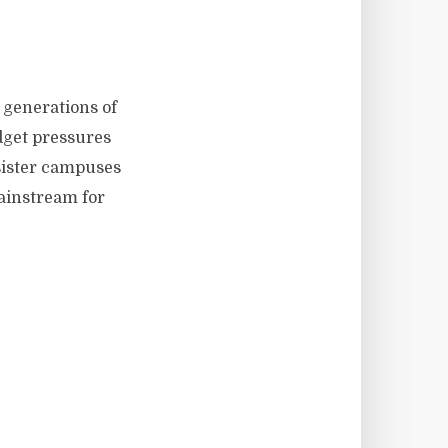
h generations of
dget pressures
 sister campuses
ainstream for