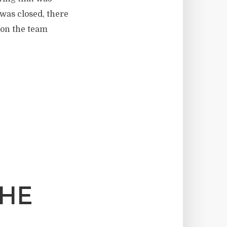
 was closed, there
 on the team
THE