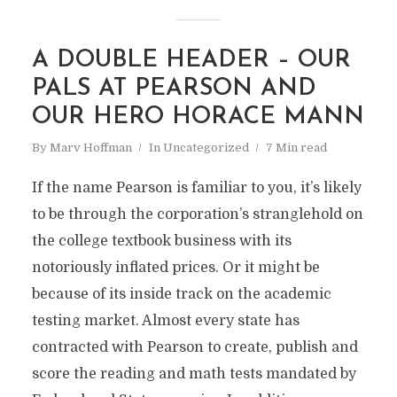
A DOUBLE HEADER – OUR
PALS AT PEARSON AND
OUR HERO HORACE MANN
By
Marv Hoffman
In
Uncategorized
7 Min read
If the name Pearson is familiar to you, it’s likely
to be through the corporation’s stranglehold on
the college textbook business with its
notoriously inflated prices. Or it might be
because of its inside track on the academic
testing market. Almost every state has
contracted with Pearson to create, publish and
score the reading and math tests mandated by