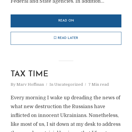
Federal and State agencies. In addition...
READ ON
READ LATER
TAX TIME
By
Marv Hoffman
In
Uncategorized
7 Min read
Every morning I wake up dreading the news of
what new destruction the Russians have
inflicted on innocent Ukrainians. Nonetheless,
like most of us, I sit down at my desk to address