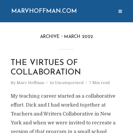
MARVHOFFMAN.COM
ARCHIVE
MARCH 2022
THE VIRTUES OF
COLLABORATION
By
Marv Hoffman
In
Uncategorized
7 Min read
My teaching career started as a collaborative
effort. Dick and I had worked together at
Teachers and Writers Collaborative in New
York and when we were invited to recreate a
version of that program in a small school