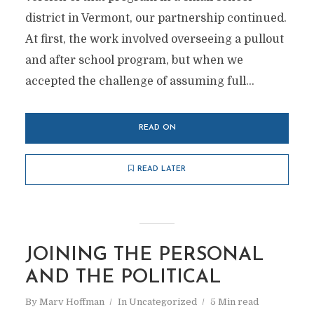
district in Vermont, our partnership continued.
At first, the work involved overseeing a pullout
and after school program, but when we
accepted the challenge of assuming full...
READ ON
READ LATER
JOINING THE PERSONAL
AND THE POLITICAL
By
Marv Hoffman
In
Uncategorized
5 Min read