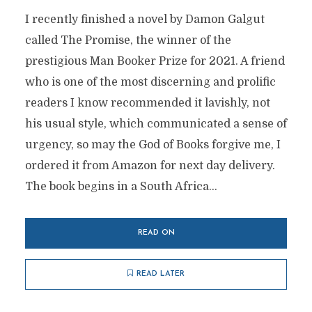
I recently finished a novel by Damon Galgut
called The Promise, the winner of the
prestigious Man Booker Prize for 2021. A friend
who is one of the most discerning and prolific
readers I know recommended it lavishly, not
his usual style, which communicated a sense of
urgency, so may the God of Books forgive me, I
ordered it from Amazon for next day delivery.
The book begins in a South Africa...
READ ON
READ LATER