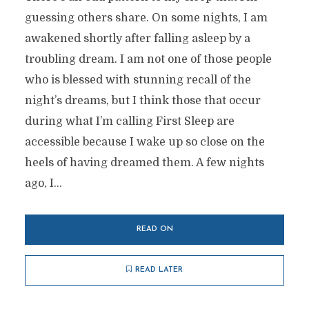
guessing others share. On some nights, I am
awakened shortly after falling asleep by a
troubling dream. I am not one of those people
who is blessed with stunning recall of the
night’s dreams, but I think those that occur
during what I’m calling First Sleep are
accessible because I wake up so close on the
heels of having dreamed them. A few nights
ago, I...
READ ON
READ LATER