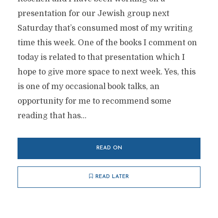
presentation for our Jewish group next
Saturday that’s consumed most of my writing
time this week. One of the books I comment on
today is related to that presentation which I
hope to give more space to next week. Yes, this
is one of my occasional book talks, an
opportunity for me to recommend some
reading that has...
READ ON
READ LATER