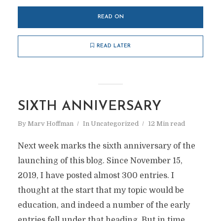
READ ON
READ LATER
SIXTH ANNIVERSARY
By
Marv Hoffman
In
Uncategorized
12 Min read
Next week marks the sixth anniversary of the
launching of this blog. Since November 15,
2019, I have posted almost 300 entries. I
thought at the start that my topic would be
education, and indeed a number of the early
entries fell under that heading. But in time,