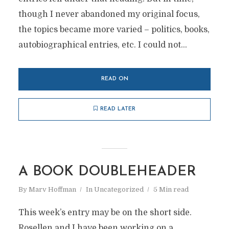
though I never abandoned my original focus,
the topics became more varied – politics, books,
autobiographical entries, etc. I could not...
READ ON
READ LATER
A BOOK DOUBLEHEADER
By
Marv Hoffman
In
Uncategorized
5 Min read
This week’s entry may be on the short side.
Rosellen and I have been working on a