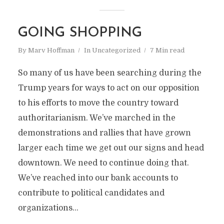
GOING SHOPPING
By
Marv Hoffman
In
Uncategorized
7 Min read
So many of us have been searching during the
Trump years for ways to act on our opposition
to his efforts to move the country toward
authoritarianism. We’ve marched in the
demonstrations and rallies that have grown
larger each time we get out our signs and head
downtown. We need to continue doing that.
We’ve reached into our bank accounts to
contribute to political candidates and
organizations...