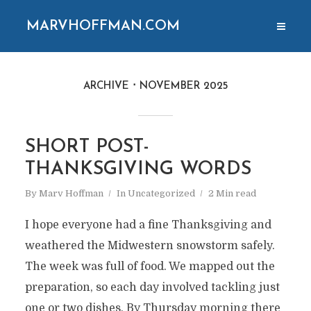
MARVHOFFMAN.COM
ARCHIVE
NOVEMBER 2025
SHORT POST-
THANKSGIVING WORDS
By
Marv Hoffman
In
Uncategorized
2 Min read
I hope everyone had a fine Thanksgiving and
weathered the Midwestern snowstorm safely.
The week was full of food. We mapped out the
preparation, so each day involved tackling just
one or two dishes. By Thursday morning there