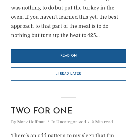
was nothing to do but put the turkey in the
oven. If you haven’t learned this yet, the best
approach to that part of the meal is to do
nothing but turn up the heat to 425...
READ ON
READ LATER
TWO FOR ONE
By
Marv Hoffman
In
Uncategorized
6 Min read
There’s an odd pattern to my sleep that I’m