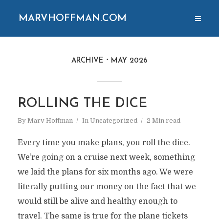
MARVHOFFMAN.COM
ARCHIVE
MAY 2026
ROLLING THE DICE
By
Marv Hoffman
In
Uncategorized
2 Min read
Every time you make plans, you roll the dice.
We’re going on a cruise next week, something
we laid the plans for six months ago. We were
literally putting our money on the fact that we
would still be alive and healthy enough to
travel. The same is true for the plane tickets