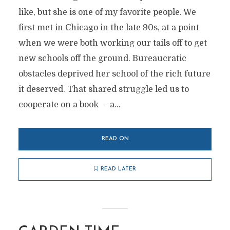
like, but she is one of my favorite people. We
first met in Chicago in the late 90s, at a point
when we were both working our tails off to get
new schools off the ground. Bureaucratic
obstacles deprived her school of the rich future
it deserved. That shared struggle led us to
cooperate on a book – a...
READ ON
READ LATER