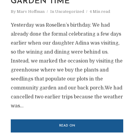
GARDEN TIME
By
Marv Hoffman
In
Uncategorized
4 Min read
Yesterday was Rosellen’s birthday. We had
already done the formal celebrating a few days
earlier when our daughter Adina was visiting,
so the wining and dining were behind us.
Instead, we marked the occasion by visiting the
greenhouse where we buy the plants and
seedlings that populate our plots in the
community garden and our back porch.We had
cancelled two earlier trips because the weather
was...
READ ON