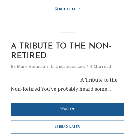
READ LATER
A TRIBUTE TO THE NON-
RETIRED
By
Marv Hoffman
In
Uncategorized
4 Min read
A Tribute to the
Non-Retired You’ve probably heard some...
READ ON
READ LATER