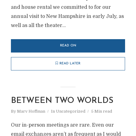
and house rental we committed to for our
annual visit to New Hampshire in early July, as
well as all the theater...
READ ON
READ LATER
BETWEEN TWO WORLDS
By
Marv Hoffman
In
Uncategorized
5 Min read
Our in-person meetings are rare. Even our
email exchanges aren’t as frequent as I would