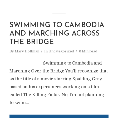
SWIMMING TO CAMBODIA
AND MARCHING ACROSS
THE BRIDGE
By
Marv Hoffman
In
Uncategorized
6 Min read
Swimming to Cambodia and
Marching Over the Bridge You’ll recognize that
as the title of a movie starring Spalding Gray
based on his experiences working on a film
called The Killing Fields. No, I’m not planning
to swim...