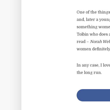
One of the things 
and, later a youn
something women 
Toibin who does 
read –
Norah Web
women definitely
In any case, I lo
the long run.