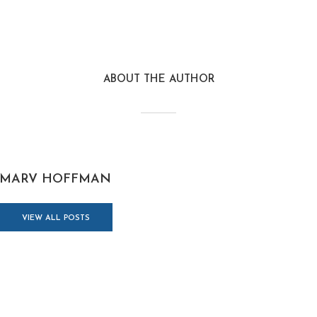
ABOUT THE AUTHOR
MARV HOFFMAN
VIEW ALL POSTS