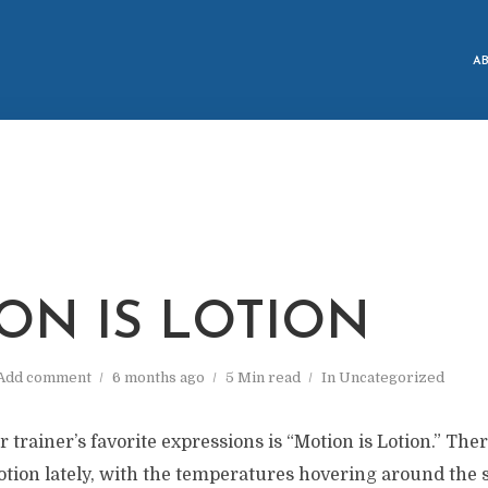
A
M
ON IS LOTION
Add comment
6 months ago
5 Min read
In
Uncategorized
 trainer’s favorite expressions is “Motion is Lotion.” The
ion lately, with the temperatures hovering around the s