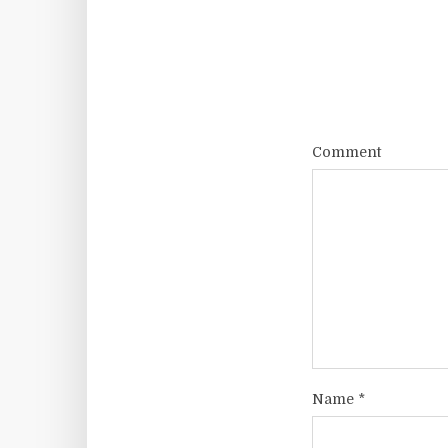
Comment
Name
*