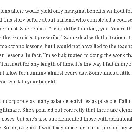
sions alone would yield only marginal benefits without f
ld this story before about a friend who completed a course
erapist. She replied, “I should be thanking you. You’re th
 the exercises I prescribe!” Same deal with the trainer. I
 took piano lessons, but I would not have lied to the teach
n lessons. In fact, I’m so habituated to doing the work th
I’m inert for any length of time. It’s the way I felt in my 
t allow for running almost every day. Sometimes a little b
an work to your benefit.
 incorporate as many balance activities as possible. Fallin
ightmare. She’s pointed out correctly that there are elem
poses, but she’s also supplemented those with additional 
 So far, so good. I won’t say more for fear of jinxing myse