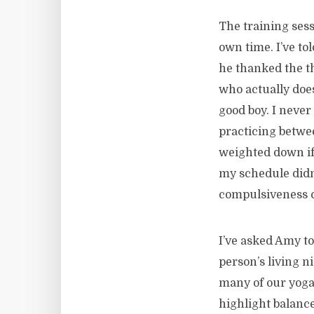
The training ses
own time. I’ve to
he thanked the th
who actually does
good boy. I never
practicing betwee
weighted down if 
my schedule didn’
compulsiveness c
I’ve asked Amy to
person’s living n
many of our yoga 
highlight balance.