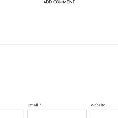
ADD COMMENT
Email
*
Website