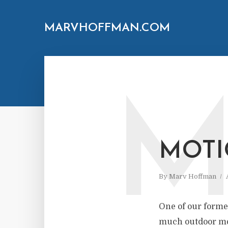
MARVHOFFMAN.COM
MOTI
By
Marv Hoffman
One of our former
much outdoor mot