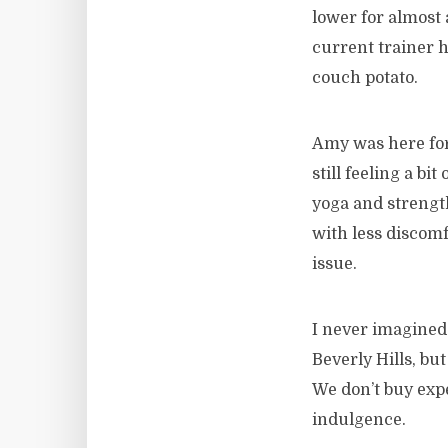
lower for almost 
current trainer 
couch potato.
Amy was here for
still feeling a b
yoga and strength
with less discomf
issue.
I never imagined 
Beverly Hills, bu
We don’t buy expe
indulgence.