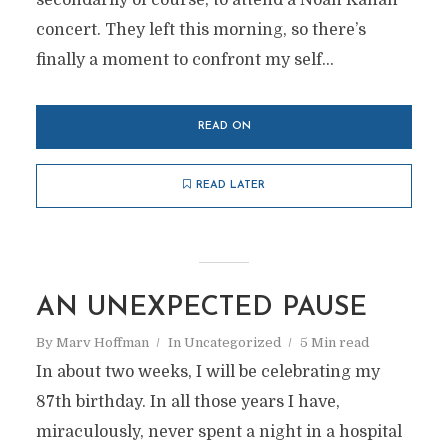
secondarily of course, to attend a Noah Kahan
concert. They left this morning, so there’s
finally a moment to confront my self...
READ ON
READ LATER
AN UNEXPECTED PAUSE
By
Marv Hoffman
In
Uncategorized
5 Min read
In about two weeks, I will be celebrating my
87th birthday. In all those years I have,
miraculously, never spent a night in a hospital