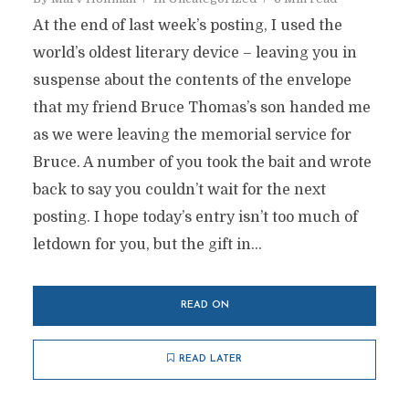
At the end of last week’s posting, I used the
world’s oldest literary device – leaving you in
suspense about the contents of the envelope
that my friend Bruce Thomas’s son handed me
as we were leaving the memorial service for
Bruce. A number of you took the bait and wrote
back to say you couldn’t wait for the next
posting. I hope today’s entry isn’t too much of
letdown for you, but the gift in...
READ ON
READ LATER