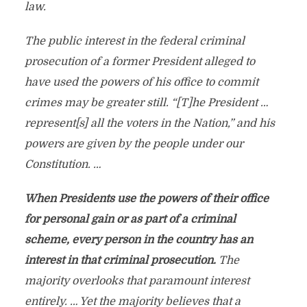
law.
The public interest in the federal criminal
prosecution of a former President alleged to
have used the powers of his office to commit
crimes may be greater still. “[T]he President …
represent[s] all the voters in the Nation,” and his
powers are given by the people under our
Constitution. …
When Presidents use the powers of their office
for personal gain or as part of a criminal
scheme, every person in the country has an
interest in that criminal prosecution.
The
majority overlooks that paramount interest
entirely. … Yet the majority believes that a