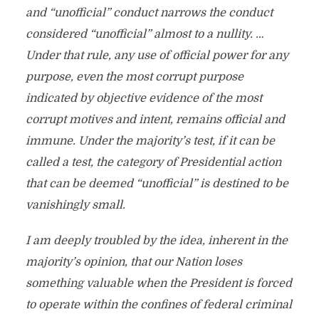
and “unofficial” conduct narrows the conduct
considered “unofficial” almost to a nullity. …
Under that rule, any use of official power for any
purpose, even the most corrupt purpose
indicated by objective evidence of the most
corrupt motives and intent, remains official and
immune. Under the majority’s test, if it can be
called a test, the category of Presidential action
that can be deemed “unofficial” is destined to be
vanishingly small.
I am deeply troubled by the idea, inherent in the
majority’s opinion, that our Nation loses
something valuable when the President is forced
to operate within the confines of federal criminal