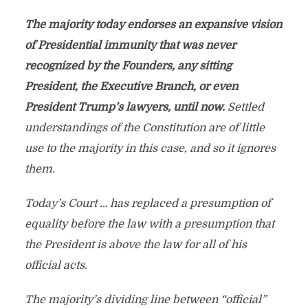
The majority today endorses an expansive vision
of Presidential immunity that was never
recognized by the Founders, any sitting
President, the Executive Branch, or even
President Trump’s lawyers, until now.
Settled
understandings of the Constitution are of little
use to the majority in this case, and so it ignores
them.
Today’s Court … has replaced a presumption of
equality before the law with a presumption that
the President is above the law for all of his
official acts.
The majority’s dividing line between “official”