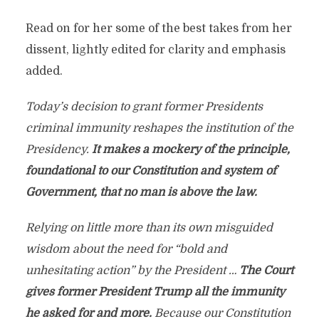
Read on for her some of the best takes from her
dissent, lightly edited for clarity and emphasis
added.
Today’s decision to grant former Presidents
criminal immunity reshapes the institution of the
Presidency.
It makes a mockery of the principle,
foundational to our Constitution and system of
Government, that no man is above the law.
Relying on little more than its own misguided
wisdom about the need for “bold and
unhesitating action” by the President …
The Court
gives former President Trump all the immunity
he asked for and more.
Because our Constitution