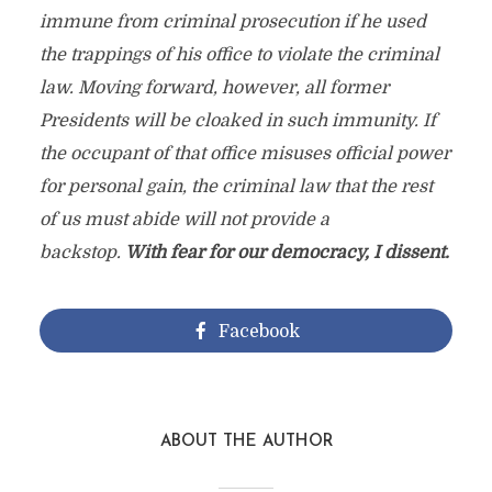
immune from criminal prosecution if he used
the trappings of his office to violate the criminal
law. Moving forward, however, all former
Presidents will be cloaked in such immunity. If
the occupant of that office misuses official power
for personal gain, the criminal law that the rest
of us must abide will not provide a
backstop.
With fear for our democracy, I dissent.
Facebook
ABOUT THE AUTHOR