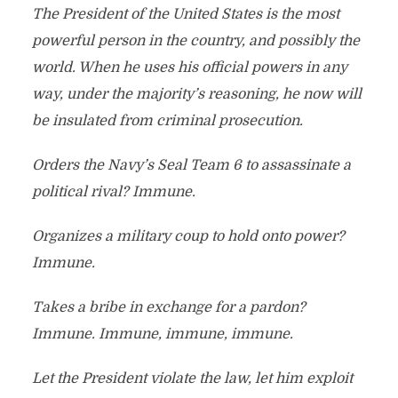
The President of the United States is the most
powerful person in the country, and possibly the
world. When he uses his official powers in any
way, under the majority’s reasoning, he now will
be insulated from criminal prosecution.
Orders the Navy’s Seal Team 6 to assassinate a
political rival? Immune.
Organizes a military coup to hold onto power?
Immune.
Takes a bribe in exchange for a pardon?
Immune. Immune, immune, immune.
Let the President violate the law, let him exploit