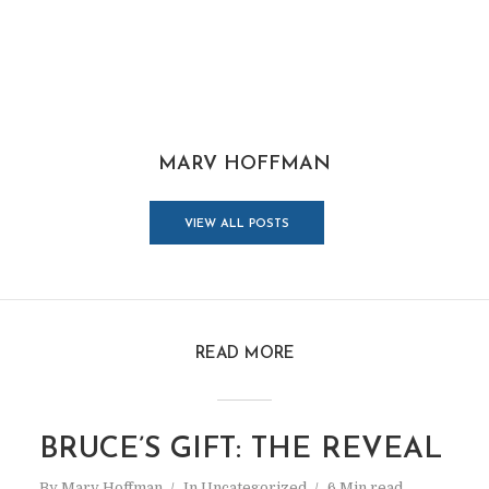
MARV HOFFMAN
VIEW ALL POSTS
READ MORE
BRUCE’S GIFT: THE REVEAL
By
Marv Hoffman
In
Uncategorized
6 Min read