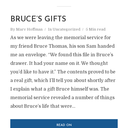
BRUCE’S GIFTS
By
Marv Hoffman
In
Uncategorized
5 Min read
As we were leaving the memorial service for
my friend Bruce Thomas, his son Sam handed
me an envelope. “We found this file in Bruce’s
drawer. It had your name on it. We thought
you’d like to have it.” The contents proved to be
a real gift, which I’ll tell you about shortly after
I explain what a gift Bruce himself was. The
memorial service revealed a number of things
about Bruce’s life that were...
READ ON