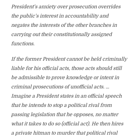
President’s anxiety over prosecution overrides
the public’s interest in accountability and
negates the interests of the other branches in
carrying out their constitutionally assigned
functions.
If the former President cannot be held criminally
liable for his official acts, those acts should still
be admissible to prove knowledge or intent in
criminal prosecutions of unofficial acts. …
Imagine a President states in an official speech
that he intends to stop a political rival from
passing legislation that he opposes, no matter
what it takes to do so (official act). He then hires
a private hitman to murder that political rival