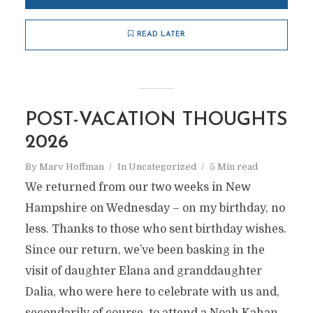
READ LATER
POST-VACATION THOUGHTS
2026
By
Marv Hoffman
In
Uncategorized
5 Min read
We returned from our two weeks in New
Hampshire on Wednesday – on my birthday, no
less. Thanks to those who sent birthday wishes.
Since our return, we’ve been basking in the
visit of daughter Elana and granddaughter
Dalia, who were here to celebrate with us and,