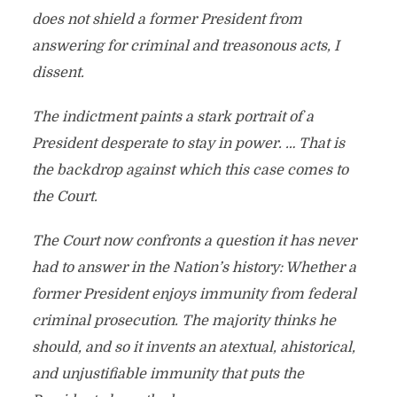
does not shield a former President from
answering for criminal and treasonous acts, I
dissent.
The indictment paints a stark portrait of a
President desperate to stay in power. … That is
the backdrop against which this case comes to
the Court.
The Court now confronts a question it has never
had to answer in the Nation’s history: Whether a
former President enjoys immunity from federal
criminal prosecution. The majority thinks he
should, and so it invents an atextual, ahistorical,
and unjustifiable immunity that puts the