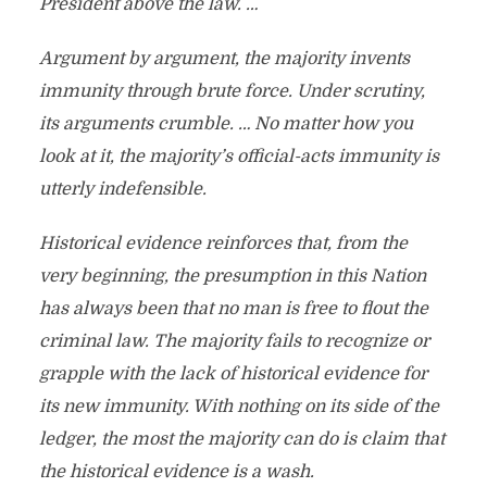
President above the law. …
Argument by argument, the majority invents
immunity through brute force. Under scrutiny,
its arguments crumble. … No matter how you
look at it, the majority’s official-acts immunity is
utterly indefensible.
Historical evidence reinforces that, from the
very beginning, the presumption in this Nation
has always been that no man is free to flout the
criminal law. The majority fails to recognize or
grapple with the lack of historical evidence for
its new immunity. With nothing on its side of the
ledger, the most the majority can do is claim that
the historical evidence is a wash.