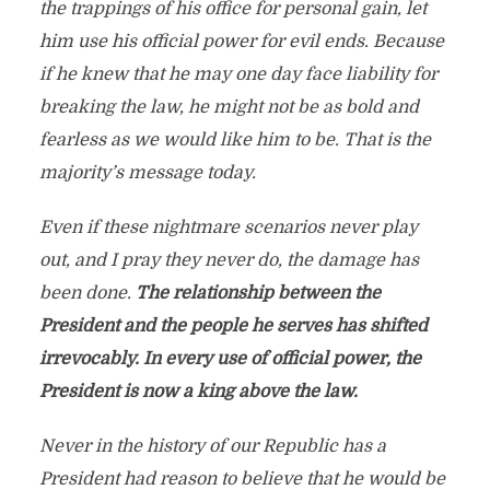
the trappings of his office for personal gain, let
him use his official power for evil ends. Because
if he knew that he may one day face liability for
breaking the law, he might not be as bold and
fearless as we would like him to be. That is the
majority’s message today.
Even if these nightmare scenarios never play
out, and I pray they never do, the damage has
been done.
The relationship between the
President and the people he serves has shifted
irrevocably. In every use of official power, the
President is now a king above the law.
Never in the history of our Republic has a
President had reason to believe that he would be