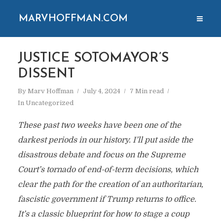
MARVHOFFMAN.COM
JUSTICE SOTOMAYOR’S
DISSENT
By
Marv Hoffman
July 4, 2024
7 Min read
In
Uncategorized
These past two weeks have been one of the
darkest periods in our history. I’ll put aside the
disastrous debate and focus on the Supreme
Court’s tornado of end-of-term decisions, which
clear the path for the creation of an authoritarian,
fascistic government if Trump returns to office.
It’s a classic blueprint for how to stage a coup