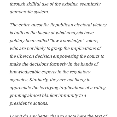
through skillful use of the existing, seemingly
democratic system.
The entire quest for Republican electoral victory
is built on the backs of what analysts have
politely been called “low knowledge” voters,
who are not likely to grasp the implications of
the Chevron decision empowering the courts to
make the decisions formerly in the hands of
knowledgeable experts in the regulatory
agencies. Similarly, they are not likely to
appreciate the terrifying implications of a ruling
granting almost blanket immunity to a
president’s actions.
I can’t do any better than to quote here the text of