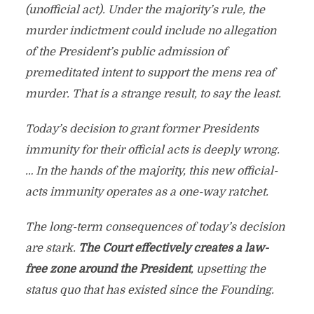
(unofficial act). Under the majority’s rule, the
murder indictment could include no allegation
of the President’s public admission of
premeditated intent to support the mens rea of
murder. That is a strange result, to say the least.
Today’s decision to grant former Presidents
immunity for their official acts is deeply wrong.
… In the hands of the majority, this new official-
acts immunity operates as a one-way ratchet.
The long-term consequences of today’s decision
are stark.
The Court effectively creates a law-
free zone around the President
, upsetting the
status quo that has existed since the Founding.