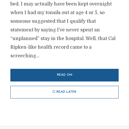
bed. I may actually have been kept overnight
when I had my tonsils out at age 4 or 5, so
someone suggested that I qualify that
statement by saying I’ve never spent an
“unplanned” stay in the hospital. Well, that Cal
Ripken-like health record came to a
screeching...
READ ON
READ LATER