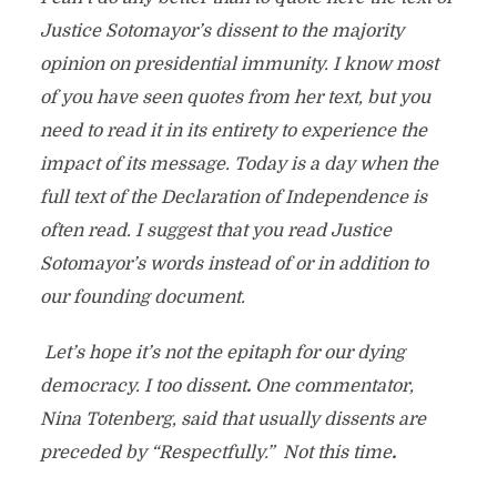
Justice Sotomayor’s dissent to the majority
opinion on presidential immunity. I know most
of you have seen quotes from her text, but you
need to read it in its entirety to experience the
impact of its message. Today is a day when the
full text of the Declaration of Independence is
often read. I suggest that you read Justice
Sotomayor’s words instead of or in addition to
our founding document.
Let’s hope it’s not the epitaph for our dying
democracy. I too dissent
.
One commentator,
Nina Totenberg, said that usually dissents are
preceded by “Respectfully.” Not this time
.