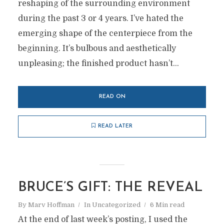
reshaping of the surrounding environment
during the past 3 or 4 years. I’ve hated the
emerging shape of the centerpiece from the
beginning. It’s bulbous and aesthetically
unpleasing; the finished product hasn’t...
READ ON
READ LATER
BRUCE’S GIFT: THE REVEAL
By
Marv Hoffman
In
Uncategorized
6 Min read
At the end of last week’s posting, I used the