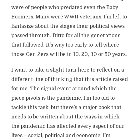
were of people who predated even the Baby
Boomers. Many were WWII veterans. I’m left to
fantasize about the stages their political views
passed through. Ditto for all the generations
that followed. It’s way too early to tell where
those Gen Zers will be in 10, 20, 30 or 50 years.
I want to take a slight turn here to reflect on a
different line of thinking that this article raised
for me. The signal event around which the
piece pivots is the pandemic. I’m too old to
tackle this task, but there’s a major book that
needs to be written about the ways in which
the pandemic has affected every aspect of our
lives – social, political and economic. I’m