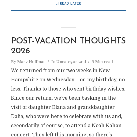
READ LATER
POST-VACATION THOUGHTS
2026
By
Marv Hoffman
In
Uncategorized
5 Min read
We returned from our two weeks in New
Hampshire on Wednesday – on my birthday, no
less. Thanks to those who sent birthday wishes.
Since our return, we’ve been basking in the
visit of daughter Elana and granddaughter
Dalia, who were here to celebrate with us and,
secondarily of course, to attend a Noah Kahan
concert. They left this morning, so there’s