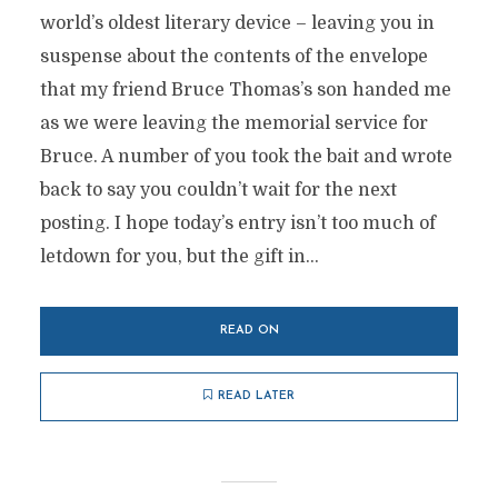
world’s oldest literary device – leaving you in
suspense about the contents of the envelope
that my friend Bruce Thomas’s son handed me
as we were leaving the memorial service for
Bruce. A number of you took the bait and wrote
back to say you couldn’t wait for the next
posting. I hope today’s entry isn’t too much of
letdown for you, but the gift in...
READ ON
READ LATER