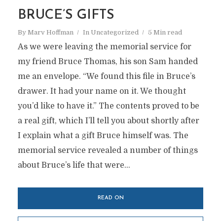
BRUCE’S GIFTS
By
Marv Hoffman
In
Uncategorized
5 Min read
As we were leaving the memorial service for
my friend Bruce Thomas, his son Sam handed
me an envelope. “We found this file in Bruce’s
drawer. It had your name on it. We thought
you’d like to have it.” The contents proved to be
a real gift, which I’ll tell you about shortly after
I explain what a gift Bruce himself was. The
memorial service revealed a number of things
about Bruce’s life that were...
READ ON