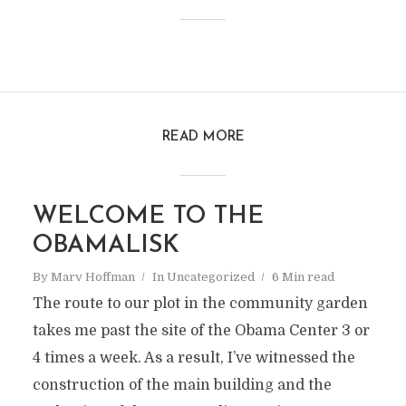
READ MORE
WELCOME TO THE
OBAMALISK
By
Marv Hoffman
In
Uncategorized
6 Min read
The route to our plot in the community garden
takes me past the site of the Obama Center 3 or
4 times a week. As a result, I’ve witnessed the
construction of the main building and the