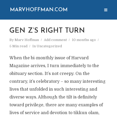
MARVHOFFMAN.COM
GEN Z’S RIGHT TURN
By
Marv Hoffman
Add comment
10 months ago
5 Min read
In
Uncategorized
When the bi-monthly issue of Harvard
Magazine arrives, I turn immediately to the
obituary section. It’s not creepy. On the
contrary, it’s celebratory – so many interesting
lives that unfolded in such interesting and
diverse ways. Although the tilt is definitely
toward privilege, there are many examples of
lives of service and devotion to tikkun olam,