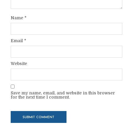
Name
*
Email
*
Website
Save my name, email, and website in this browser
for the next time I comment.