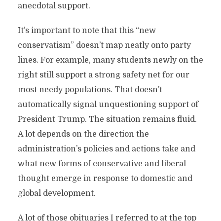
anecdotal support.
It’s important to note that this “new
conservatism” doesn’t map neatly onto party
lines. For example, many students newly on the
right still support a strong safety net for our
most needy populations. That doesn’t
automatically signal unquestioning support of
President Trump. The situation remains fluid.
A lot depends on the direction the
administration’s policies and actions take and
what new forms of conservative and liberal
thought emerge in response to domestic and
global development.
A lot of those obituaries I referred to at the top