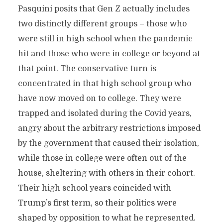
Pasquini posits that Gen Z actually includes
two distinctly different groups – those who
were still in high school when the pandemic
hit and those who were in college or beyond at
that point. The conservative turn is
concentrated in that high school group who
have now moved on to college. They were
trapped and isolated during the Covid years,
angry about the arbitrary restrictions imposed
by the government that caused their isolation,
while those in college were often out of the
house, sheltering with others in their cohort.
Their high school years coincided with
Trump’s first term, so their politics were
shaped by opposition to what he represented.