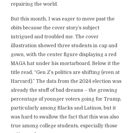
repairing the world.
But this month, I was eager to move past the
obits because the cover story’s subject
intrigued and troubled me. The cover
illustration showed three students in cap and
gown, with the center figure displaying a red
MAGA hat under his mortarboard. Below it the
title read, “Gen Z’s politics are shifting (even at
Harvard).” The data from the 2024 election was
already the stuff of bad dreams – the growing
percentage of younger voters going for Trump,
particularly among Blacks and Latinos, but it
was hard to swallow the fact that this was also
true among college students, especially those