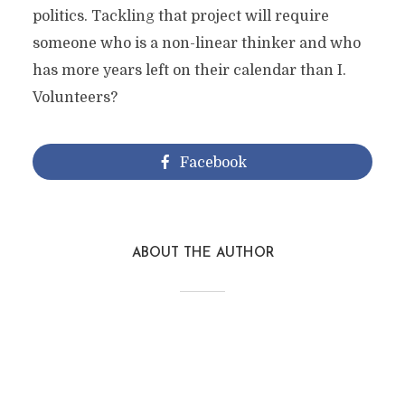
politics. Tackling that project will require
someone who is a non-linear thinker and who
has more years left on their calendar than I.
Volunteers?
Facebook
ABOUT THE AUTHOR