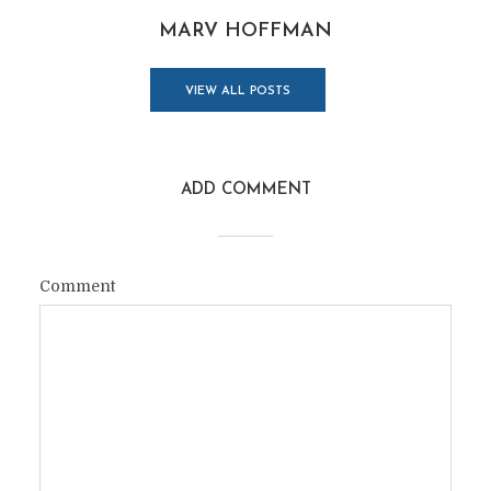
MARV HOFFMAN
VIEW ALL POSTS
ADD COMMENT
Comment