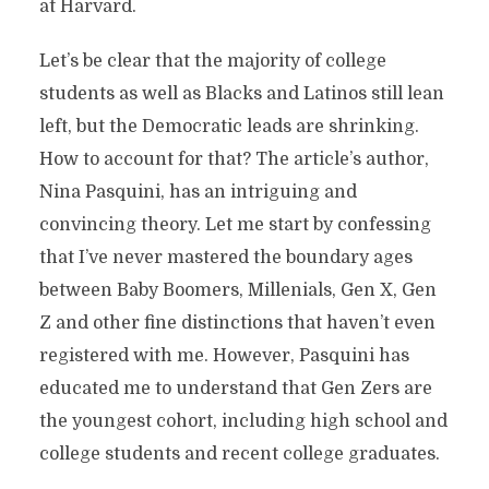
at Harvard.
Let’s be clear that the majority of college
students as well as Blacks and Latinos still lean
left, but the Democratic leads are shrinking.
How to account for that? The article’s author,
Nina Pasquini, has an intriguing and
convincing theory. Let me start by confessing
that I’ve never mastered the boundary ages
between Baby Boomers, Millenials, Gen X, Gen
Z and other fine distinctions that haven’t even
registered with me. However, Pasquini has
educated me to understand that Gen Zers are
the youngest cohort, including high school and
college students and recent college graduates.