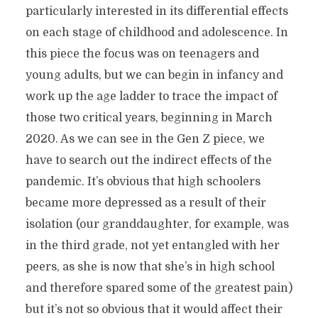
particularly interested in its differential effects
on each stage of childhood and adolescence. In
this piece the focus was on teenagers and
young adults, but we can begin in infancy and
work up the age ladder to trace the impact of
those two critical years, beginning in March
2020. As we can see in the Gen Z piece, we
have to search out the indirect effects of the
pandemic. It’s obvious that high schoolers
became more depressed as a result of their
isolation (our granddaughter, for example, was
in the third grade, not yet entangled with her
peers, as she is now that she’s in high school
and therefore spared some of the greatest pain)
but it’s not so obvious that it would affect their