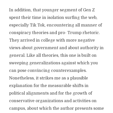
In addition, that younger segment of Gen Z
spent their time in isolation surfing the web,
especially Tik Tok, encountering all manner of
conspiracy theories and pro- Trump rhetoric.
They arrived in college with more negative
views about government and about authority in
general. Like all theories, this one is built on
sweeping generalizations against which you
can pose convincing counterexamples.
Nonetheless, it strikes me as a plausible
explanation for the measurable shifts in
political alignments and for the growth of
conservative organizations and activities on
campus, about which the author presents some