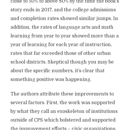
close to 50% to above 80% by the time the book’s
story ends in 2017, and the college admissions
and completion rates showed similar jumps. In
addition, the rates of language arts and math
learning from year to year showed more than a
year of learning for each year of instruction,
rates that far exceeded those of other urban
school districts. Skeptical though you may be
about the specific numbers, it’s clear that
something positive was happening.
The authors attribute these improvements to
several factors. First, the work was supported
by what they call an exoskeleton of institutions
outside of CPS which bolstered and supported
the improvement efforts – civic organizations,