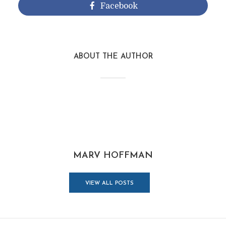
Facebook
ABOUT THE AUTHOR
MARV HOFFMAN
VIEW ALL POSTS