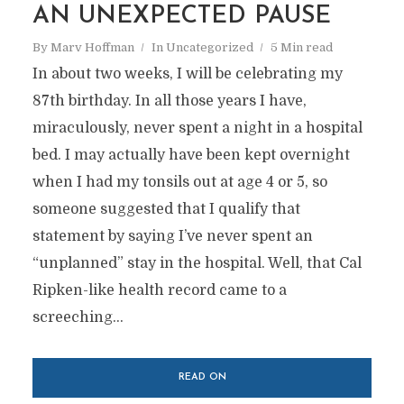
AN UNEXPECTED PAUSE
By
Marv Hoffman
In
Uncategorized
5 Min read
In about two weeks, I will be celebrating my
87th birthday. In all those years I have,
miraculously, never spent a night in a hospital
bed. I may actually have been kept overnight
when I had my tonsils out at age 4 or 5, so
someone suggested that I qualify that
statement by saying I’ve never spent an
“unplanned” stay in the hospital. Well, that Cal
Ripken-like health record came to a
screeching...
READ ON