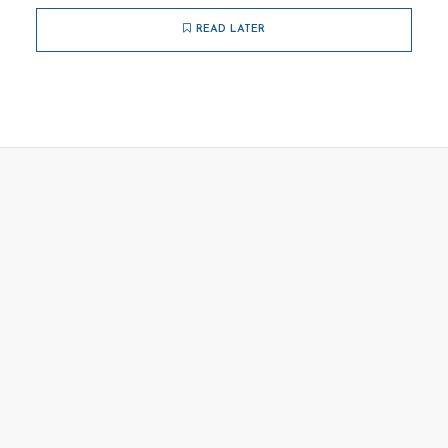
READ LATER