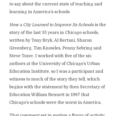
to say about the current state of teaching and
learning in America’s schools
How a City Learned to Improve Its Schools
is the
story of the last 35 years in Chicago schools,
written by Tony Bryk, Al Bertani, Sharon
Greenberg, Tim Knowles, Penny Sebring and
Steve Tozer. I worked with five of the six
authors at the University of Chicago’s Urban
Education Institute, so I was a participant and
witness to much of the story they tell, which
begins with the statement by then Secretary of
Education William Bennett in 1987 that
Chicago’s schools were the worst in America.
That comment set in motion a flurry of activity