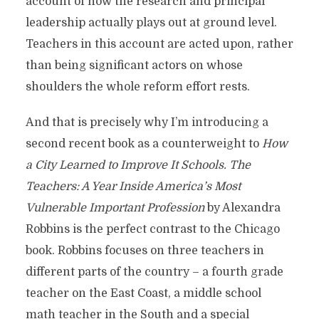
account of how the research and principal
leadership actually plays out at ground level.
Teachers in this account are acted upon, rather
than being significant actors on whose
shoulders the whole reform effort rests.
And that is precisely why I’m introducing a
second recent book as a counterweight to
How
a City Learned to Improve It Schools.
The
Teachers: A Year Inside America’s Most
Vulnerable Important Profession
by Alexandra
Robbins is the perfect contrast to the Chicago
book. Robbins focuses on three teachers in
different parts of the country – a fourth grade
teacher on the East Coast, a middle school
math teacher in the South and a special