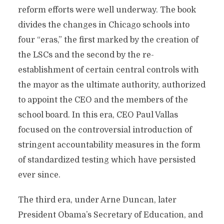
reform efforts were well underway. The book
divides the changes in Chicago schools into
four “eras,” the first marked by the creation of
the LSCs and the second by the re-
establishment of certain central controls with
the mayor as the ultimate authority, authorized
to appoint the CEO and the members of the
school board. In this era, CEO Paul Vallas
focused on the controversial introduction of
stringent accountability measures in the form
of standardized testing which have persisted
ever since.
The third era, under Arne Duncan, later
President Obama’s Secretary of Education, and