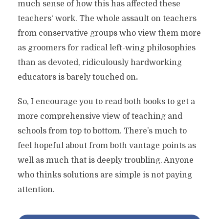
much sense of how this has affected these
teachers‘ work. The whole assault on teachers
from conservative groups who view them more
as groomers for radical left-wing philosophies
than as devoted, ridiculously hardworking
educators is barely touched on
.
So, I encourage you to read both books to get a
more comprehensive view of teaching and
schools from top to bottom. There’s much to
feel hopeful about from both vantage points as
well as much that is deeply troubling. Anyone
who thinks solutions are simple is not paying
attention.