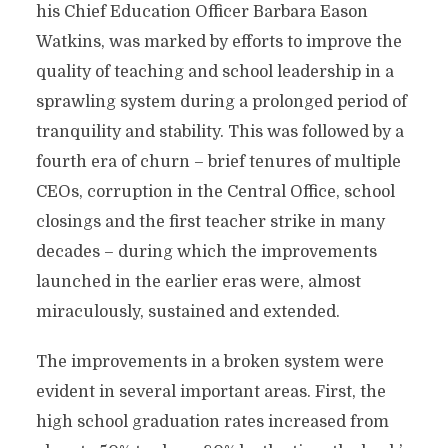
his Chief Education Officer Barbara Eason
Watkins, was marked by efforts to improve the
quality of teaching and school leadership in a
sprawling system during a prolonged period of
tranquility and stability. This was followed by a
fourth era of churn – brief tenures of multiple
CEOs, corruption in the Central Office, school
closings and the first teacher strike in many
decades – during which the improvements
launched in the earlier eras were, almost
miraculously, sustained and extended.
The improvements in a broken system were
evident in several important areas. First, the
high school graduation rates increased from