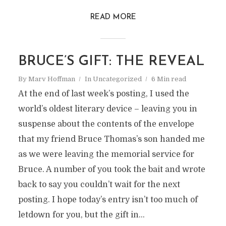
READ MORE
BRUCE’S GIFT: THE REVEAL
By
Marv Hoffman
In
Uncategorized
6 Min read
At the end of last week’s posting, I used the
world’s oldest literary device – leaving you in
suspense about the contents of the envelope
that my friend Bruce Thomas’s son handed me
as we were leaving the memorial service for
Bruce. A number of you took the bait and wrote
back to say you couldn’t wait for the next
posting. I hope today’s entry isn’t too much of
letdown for you, but the gift in...