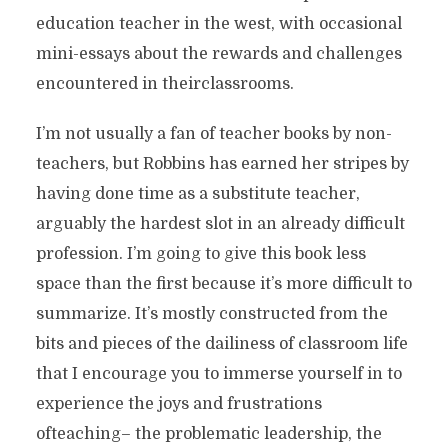
education teacher in the west, with occasional
mini-essays about the rewards and challenges
encountered in theirclassrooms.
I’m not usually a fan of teacher books by non-
teachers, but Robbins has earned her stripes by
having done time as a substitute teacher,
arguably the hardest slot in an already difficult
profession. I’m going to give this book less
space than the first because it’s more difficult to
summarize. It’s mostly constructed from the
bits and pieces of the dailiness of classroom life
that I encourage you to immerse yourself in to
experience the joys and frustrations
ofteaching– the problematic leadership, the