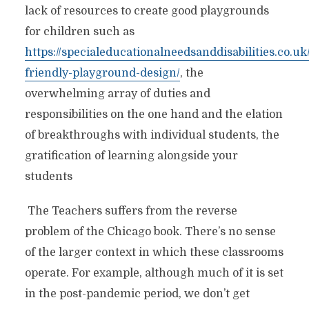
lack of resources to create good playgrounds
for children such as
https://specialeducationalneedsanddisabilities.co.uk
friendly-playground-design/
, the
overwhelming array of duties and
responsibilities on the one hand and the elation
of breakthroughs with individual students, the
gratification of learning alongside your
students
The Teachers suffers from the reverse
problem of the Chicago book. There’s no sense
of the larger context in which these classrooms
operate. For example, although much of it is set
in the post-pandemic period, we don’t get