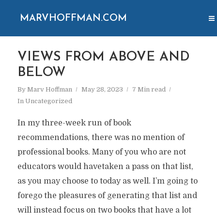
MARVHOFFMAN.COM
VIEWS FROM ABOVE AND
BELOW
By
Marv Hoffman
May 28, 2023
7 Min read
In
Uncategorized
In my three-week run of book
recommendations, there was no mention of
professional books. Many of you who are not
educators would havetaken a pass on that list,
as you may choose to today as well. I’m going to
forego the pleasures of generating that list and
will instead focus on two books that have a lot