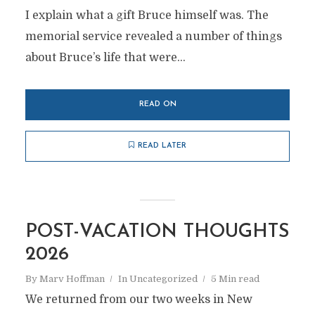
I explain what a gift Bruce himself was. The
memorial service revealed a number of things
about Bruce’s life that were...
READ ON
READ LATER
POST-VACATION THOUGHTS
2026
By
Marv Hoffman
In
Uncategorized
5 Min read
We returned from our two weeks in New