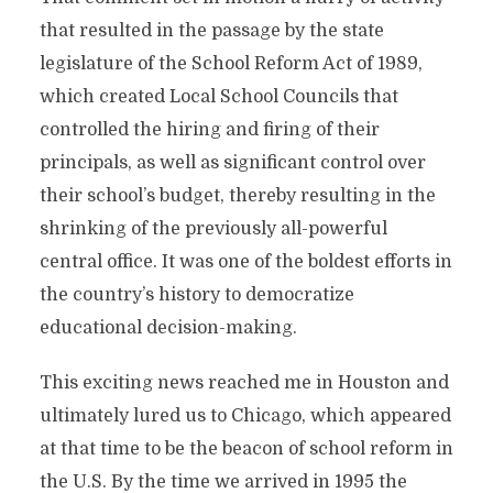
that resulted in the passage by the state
legislature of the School Reform Act of 1989,
which created Local School Councils that
controlled the hiring and firing of their
principals, as well as significant control over
their school’s budget, thereby resulting in the
shrinking of the previously all-powerful
central office. It was one of the boldest efforts in
the country’s history to democratize
educational decision-making.
This exciting news reached me in Houston and
ultimately lured us to Chicago, which appeared
at that time to be the beacon of school reform in
the U.S. By the time we arrived in 1995 the