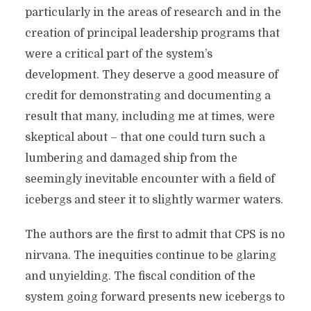
particularly in the areas of research and in the
creation of principal leadership programs that
were a critical part of the system’s
development. They deserve a good measure of
credit for demonstrating and documenting a
result that many, including me at times, were
skeptical about – that one could turn such a
lumbering and damaged ship from the
seemingly inevitable encounter with a field of
icebergs and steer it to slightly warmer waters.
The authors are the first to admit that CPS is no
nirvana. The inequities continue to be glaring
and unyielding. The fiscal condition of the
system going forward presents new icebergs to