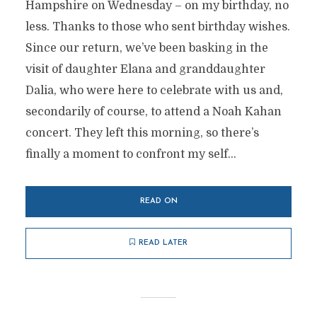
Hampshire on Wednesday – on my birthday, no
less. Thanks to those who sent birthday wishes.
Since our return, we’ve been basking in the
visit of daughter Elana and granddaughter
Dalia, who were here to celebrate with us and,
secondarily of course, to attend a Noah Kahan
concert. They left this morning, so there’s
finally a moment to confront my self...
READ ON
READ LATER