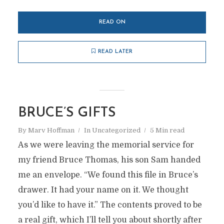
READ ON
READ LATER
BRUCE’S GIFTS
By
Marv Hoffman
In
Uncategorized
5 Min read
As we were leaving the memorial service for
my friend Bruce Thomas, his son Sam handed
me an envelope. “We found this file in Bruce’s
drawer. It had your name on it. We thought
you’d like to have it.” The contents proved to be
a real gift, which I’ll tell you about shortly after