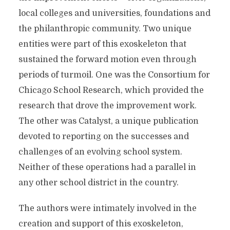
local colleges and universities, foundations and
the philanthropic community. Two unique
entities were part of this exoskeleton that
sustained the forward motion even through
periods of turmoil. One was the Consortium for
Chicago School Research, which provided the
research that drove the improvement work.
The other was Catalyst, a unique publication
devoted to reporting on the successes and
challenges of an evolving school system.
Neither of these operations had a parallel in
any other school district in the country.
The authors were intimately involved in the
creation and support of this exoskeleton,