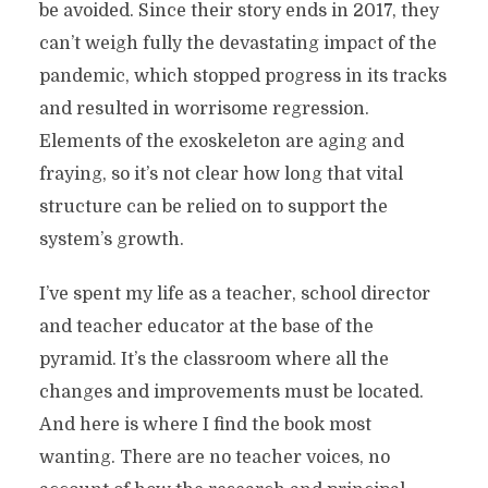
be avoided. Since their story ends in 2017, they
can’t weigh fully the devastating impact of the
pandemic, which stopped progress in its tracks
and resulted in worrisome regression.
Elements of the exoskeleton are aging and
fraying, so it’s not clear how long that vital
structure can be relied on to support the
system’s growth.
I’ve spent my life as a teacher, school director
and teacher educator at the base of the
pyramid. It’s the classroom where all the
changes and improvements must be located.
And here is where I find the book most
wanting. There are no teacher voices, no