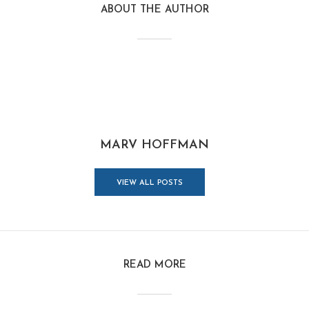
ABOUT THE AUTHOR
MARV HOFFMAN
VIEW ALL POSTS
READ MORE