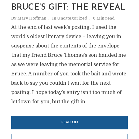
BRUCE’S GIFT: THE REVEAL
By
Marv Hoffman
In
Uncategorized
6 Min read
At the end of last week’s posting, I used the
world’s oldest literary device – leaving you in
suspense about the contents of the envelope
that my friend Bruce Thomas’s son handed me
as we were leaving the memorial service for
Bruce. A number of you took the bait and wrote
back to say you couldn’t wait for the next
posting. I hope today’s entry isn’t too much of
letdown for you, but the gift in...
READ ON