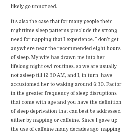
likely go unnoticed.
It’s also the case that for many people their
nighttime sleep patterns preclude the strong
need for napping that I experience. I don’t get
anywhere near the recommended eight hours
of sleep. My wife has drawn me into her
lifelong night owl routines, so we are usually
not asleep till 12:30 AM, and I, in turn, have
accustomed her to waking around 6:30. Factor
in the greater frequency of sleep disruptions
that come with age and you have the definition
of sleep deprivation that can best be addressed
either by napping or caffeine. Since I gave up
the use of caffeine many decades ago, napping