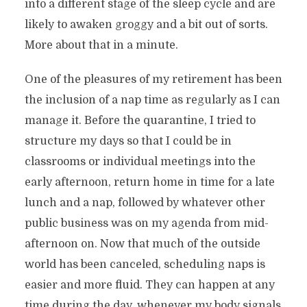
into a different stage of the sleep cycle and are
likely to awaken groggy and a bit out of sorts.
More about that in a minute.
One of the pleasures of my retirement has been
the inclusion of a nap time as regularly as I can
manage it. Before the quarantine, I tried to
structure my days so that I could be in
classrooms or individual meetings into the
early afternoon, return home in time for a late
lunch and a nap, followed by whatever other
public business was on my agenda from mid-
afternoon on. Now that much of the outside
world has been canceled, scheduling naps is
easier and more fluid. They can happen at any
time during the day, whenever my body signals