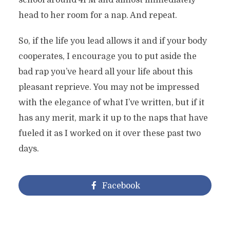
school around 4PM and almost immediately
head to her room for a nap. And repeat.
So, if the life you lead allows it and if your body
cooperates, I encourage you to put aside the
bad rap you’ve heard all your life about this
pleasant reprieve. You may not be impressed
with the elegance of what I’ve written, but if it
has any merit, mark it up to the naps that have
fueled it as I worked on it over these past two
days.
Facebook