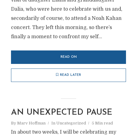
visit of daughter Elana and granddaughter
Dalia, who were here to celebrate with us and,
secondarily of course, to attend a Noah Kahan
concert. They left this morning, so there’s
finally a moment to confront my self...
READ ON
READ LATER
AN UNEXPECTED PAUSE
By
Marv Hoffman
In
Uncategorized
5 Min read
In about two weeks, I will be celebrating my