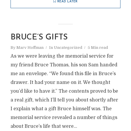
READ LATER
BRUCE’S GIFTS
By
Marv Hoffman
In
Uncategorized
5 Min read
As we were leaving the memorial service for
my friend Bruce Thomas, his son Sam handed
me an envelope. “We found this file in Bruce’s
drawer. It had your name on it. We thought
you’d like to have it.” The contents proved to be
a real gift, which I’ll tell you about shortly after
I explain what a gift Bruce himself was. The
memorial service revealed a number of things
about Bruce’s life that were...