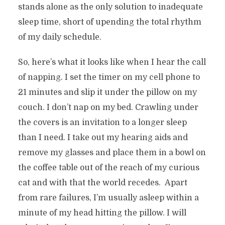
stands alone as the only solution to inadequate
sleep time, short of upending the total rhythm
of my daily schedule.
So, here’s what it looks like when I hear the call
of napping. I set the timer on my cell phone to
21 minutes and slip it under the pillow on my
couch. I don’t nap on my bed. Crawling under
the covers is an invitation to a longer sleep
than I need. I take out my hearing aids and
remove my glasses and place them in a bowl on
the coffee table out of the reach of my curious
cat and with that the world recedes.
Apart
from rare failures, I’m usually asleep within a
minute of my head hitting the pillow. I will