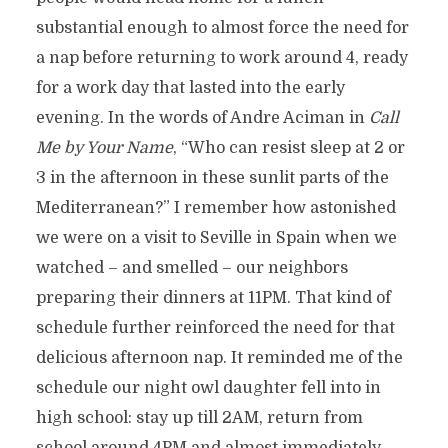
substantial enough to almost force the need for
a nap before returning to work around 4, ready
for a work day that lasted into the early
evening. In the words of Andre Aciman in
Call
Me by Your Name
, “Who can resist sleep at 2 or
3 in the afternoon in these sunlit parts of the
Mediterranean?” I remember how astonished
we were on a visit to Seville in Spain when we
watched – and smelled – our neighbors
preparing their dinners at 11PM. That kind of
schedule further reinforced the need for that
delicious afternoon nap. It reminded me of the
schedule our night owl daughter fell into in
high school: stay up till 2AM, return from