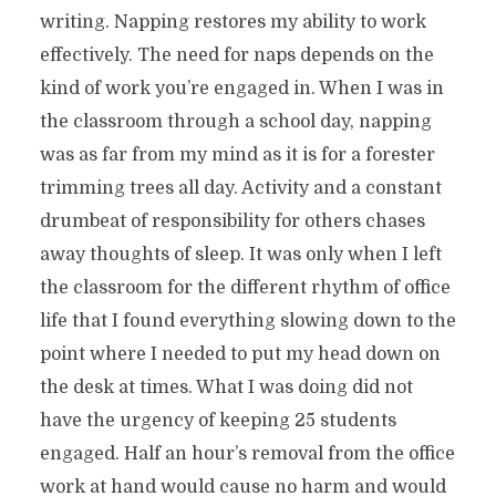
writing. Napping restores my ability to work
effectively. The need for naps depends on the
kind of work you’re engaged in. When I was in
the classroom through a school day, napping
was as far from my mind as it is for a forester
trimming trees all day. Activity and a constant
drumbeat of responsibility for others chases
away thoughts of sleep. It was only when I left
the classroom for the different rhythm of office
life that I found everything slowing down to the
point where I needed to put my head down on
the desk at times. What I was doing did not
have the urgency of keeping 25 students
engaged. Half an hour’s removal from the office
work at hand would cause no harm and would