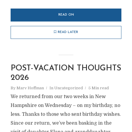
READ ON
READ LATER
POST-VACATION THOUGHTS
2026
By
Marv Hoffman
In
Uncategorized
5 Min read
We returned from our two weeks in New
Hampshire on Wednesday – on my birthday, no
less. Thanks to those who sent birthday wishes.
Since our return, we’ve been basking in the