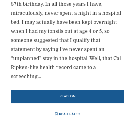
87th birthday. In all those years I have,
miraculously, never spent a night in a hospital
bed. I may actually have been kept overnight
when I had my tonsils out at age 4 or 5, so
someone suggested that I qualify that
statement by saying I’ve never spent an
“unplanned” stay in the hospital. Well, that Cal
Ripken-like health record came to a
screeching...
READ ON
READ LATER