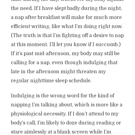
the need. If I have slept badly during the night,
a nap after breakfast will make for much more
efficient writing, like what I’m doing right now.
(The truth is that I’m fighting off a desire to nap
at this moment. I’ll let you know if I succumb.)
If it’s past mid-afternoon, my body may still be
calling for a nap, even though indulging that
late in the afternoon might threaten my
regular nighttime sleep schedule.
Indulging is the wrong word for the kind of
napping I’m talking about, which is more like a
physiological necessity. If I don’t attend to my
body’s call, I’m likely to doze during reading or
stare aimlessly at a blank screen while I’m