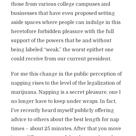
those from various college campuses and
businesses that have even proposed setting
aside spaces where people can indulge in this
heretofore forbidden pleasure with the full
support of the powers that be and without
being labeled “weak,” the worst epithet one
could receive from our current president.
For me this change in the public perception of
napping rises to the level of the legalization of
marijuana. Napping is a secret pleasure, one I
no longer have to keep under wraps. In fact,
I’ve recently heard myself publicly offering
advice to others about the best length for nap
times – about 25 minutes. After that you move