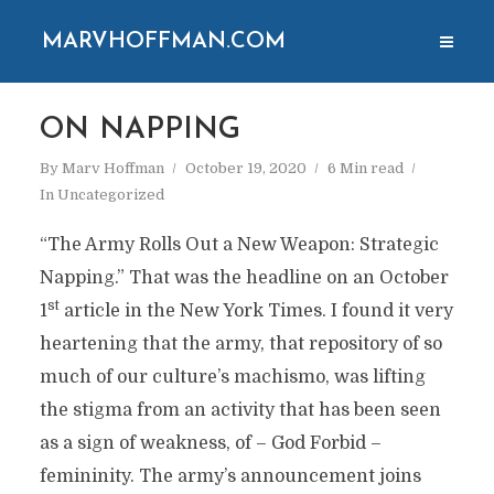
MARVHOFFMAN.COM
ON NAPPING
By
Marv Hoffman
October 19, 2020
6 Min read
In
Uncategorized
“The Army Rolls Out a New Weapon: Strategic
Napping.” That was the headline on an October
st
1
article in the New York Times. I found it very
heartening that the army, that repository of so
much of our culture’s machismo, was lifting
the stigma from an activity that has been seen
as a sign of weakness, of – God Forbid –
femininity. The army’s announcement joins