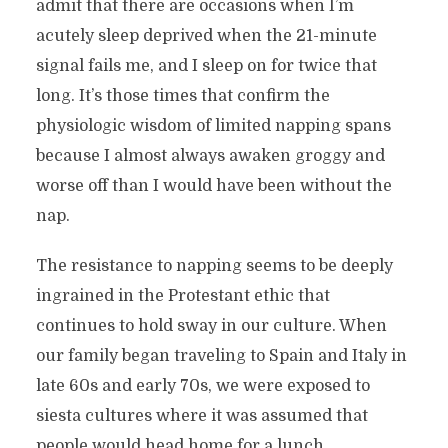
admit that there are occasions when I’m
acutely sleep deprived when the 21-minute
signal fails me, and I sleep on for twice that
long. It’s those times that confirm the
physiologic wisdom of limited napping spans
because I almost always awaken groggy and
worse off than I would have been without the
nap.
The resistance to napping seems to be deeply
ingrained in the Protestant ethic that
continues to hold sway in our culture. When
our family began traveling to Spain and Italy in
late 60s and early 70s, we were exposed to
siesta cultures where it was assumed that
people would head home for a lunch