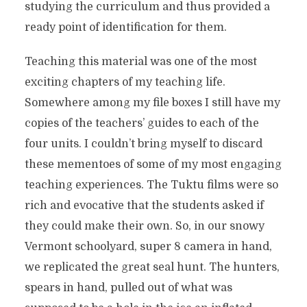
studying the curriculum and thus provided a
ready point of identification for them.
Teaching this material was one of the most
exciting chapters of my teaching life.
Somewhere among my file boxes I still have my
copies of the teachers’ guides to each of the
four units. I couldn’t bring myself to discard
these mementoes of some of my most engaging
teaching experiences. The Tuktu films were so
rich and evocative that the students asked if
they could make their own. So, in our snowy
Vermont schoolyard, super 8 camera in hand,
we replicated the great seal hunt. The hunters,
spears in hand, pulled out of what was