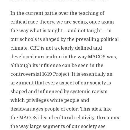
In the current battle over the teaching of
critical race theory, we are seeing once again
the way what is taught – and not taught – in
our schools is shaped by the prevailing political
climate. CRT is not a clearly defined and
developed curriculum in the way MACOS was,
although its influence can be seen in the
controversial 1619 Project. It is essentially an
argument that every aspect of our society is
shaped and influenced by systemic racism
which privileges white people and
disadvantages people of color. This idea, like
the MACOS idea of cultural relativity, threatens
the way large segments of our society see