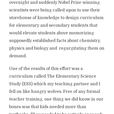
overnight and suddenly Nobel Prize-winning
scientists were being called upon to use their
storehouse of knowledge to design curriculum
for elementary and secondary students that
would elevate students above memorizing
supposedly established facts about chemistry,
physics and biology and regurgitating them on
demand.
One of the results of this effort was a
curriculum called The Elementary Science
Study (ESS) which my teaching partner and I
fell on like hungry wolves. Free of any formal
teacher training, one thing we did know in our
bones was that kids needed more than