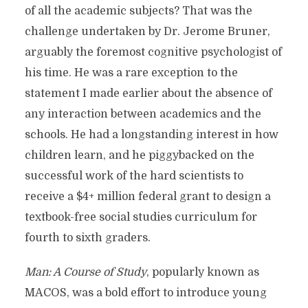
of all the academic subjects? That was the
challenge undertaken by Dr. Jerome Bruner,
arguably the foremost cognitive psychologist of
his time. He was a rare exception to the
statement I made earlier about the absence of
any interaction between academics and the
schools. He had a longstanding interest in how
children learn, and he piggybacked on the
successful work of the hard scientists to
receive a $4+ million federal grant to design a
textbook-free social studies curriculum for
fourth to sixth graders.
Man: A Course of Study
, popularly known as
MACOS, was a bold effort to introduce young