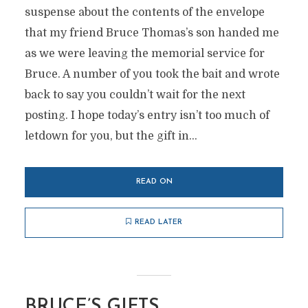
suspense about the contents of the envelope
that my friend Bruce Thomas’s son handed me
as we were leaving the memorial service for
Bruce. A number of you took the bait and wrote
back to say you couldn’t wait for the next
posting. I hope today’s entry isn’t too much of
letdown for you, but the gift in...
READ ON
READ LATER
BRUCE’S GIFTS