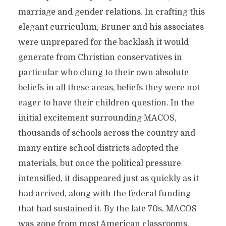
marriage and gender relations. In crafting this
elegant curriculum, Bruner and his associates
were unprepared for the backlash it would
generate from Christian conservatives in
particular who clung to their own absolute
beliefs in all these areas, beliefs they were not
eager to have their children question. In the
initial excitement surrounding MACOS,
thousands of schools across the country and
many entire school districts adopted the
materials, but once the political pressure
intensified, it disappeared just as quickly as it
had arrived, along with the federal funding
that had sustained it. By the late 70s, MACOS
was gone from most American classrooms.