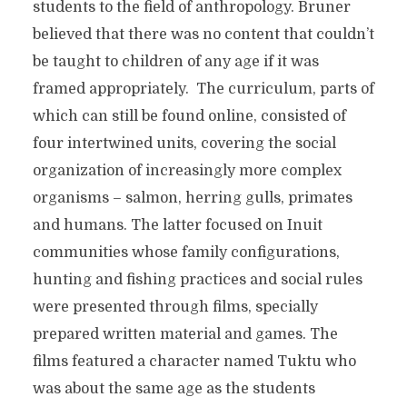
students to the field of anthropology. Bruner
believed that there was no content that couldn’t
be taught to children of any age if it was
framed appropriately. The curriculum, parts of
which can still be found online, consisted of
four intertwined units, covering the social
organization of increasingly more complex
organisms – salmon, herring gulls, primates
and humans. The latter focused on Inuit
communities whose family configurations,
hunting and fishing practices and social rules
were presented through films, specially
prepared written material and games. The
films featured a character named Tuktu who
was about the same age as the students