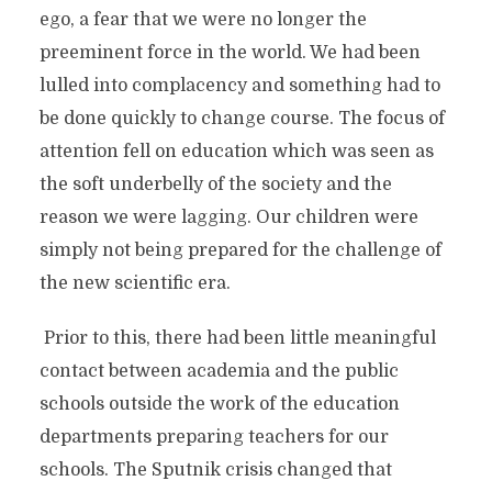
ego, a fear that we were no longer the
preeminent force in the world. We had been
lulled into complacency and something had to
be done quickly to change course. The focus of
attention fell on education which was seen as
the soft underbelly of the society and the
reason we were lagging. Our children were
simply not being prepared for the challenge of
the new scientific era.
Prior to this, there had been little meaningful
contact between academia and the public
schools outside the work of the education
departments preparing teachers for our
schools. The Sputnik crisis changed that