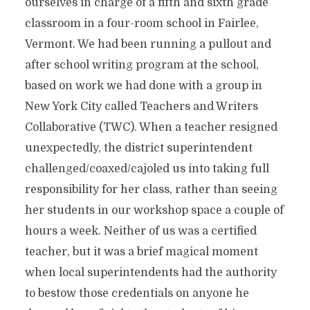
ourselves in charge of a fifth and sixth grade
classroom in a four-room school in Fairlee,
Vermont. We had been running a pullout and
after school writing program at the school,
based on work we had done with a group in
New York City called Teachers and Writers
Collaborative (TWC). When a teacher resigned
unexpectedly, the district superintendent
challenged/coaxed/cajoled us into taking full
responsibility for her class, rather than seeing
her students in our workshop space a couple of
hours a week. Neither of us was a certified
teacher, but it was a brief magical moment
when local superintendents had the authority
to bestow those credentials on anyone he