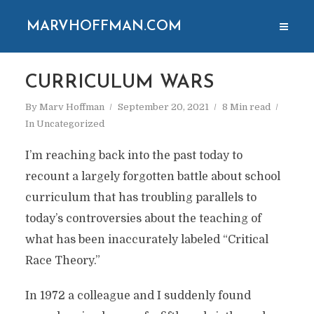
MARVHOFFMAN.COM
CURRICULUM WARS
By
Marv Hoffman
September 20, 2021
8 Min read
In
Uncategorized
I’m reaching back into the past today to
recount a largely forgotten battle about school
curriculum that has troubling parallels to
today’s controversies about the teaching of
what has been inaccurately labeled “Critical
Race Theory.”
In 1972 a colleague and I suddenly found