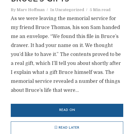
By
Marv Hoffman
In
Uncategorized
5 Min read
As we were leaving the memorial service for
my friend Bruce Thomas, his son Sam handed
me an envelope. “We found this file in Bruce’s
drawer. It had your name on it. We thought
you’d like to have it.” The contents proved to be
a real gift, which I’ll tell you about shortly after
I explain what a gift Bruce himself was. The
memorial service revealed a number of things
about Bruce’s life that were...
READ ON
READ LATER