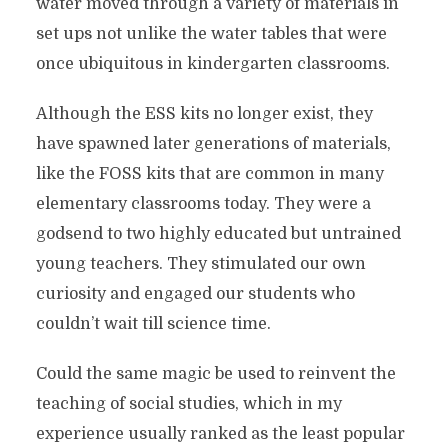
water moved through a variety of materials in
set ups not unlike the water tables that were
once ubiquitous in kindergarten classrooms.
Although the ESS kits no longer exist, they
have spawned later generations of materials,
like the FOSS kits that are common in many
elementary classrooms today. They were a
godsend to two highly educated but untrained
young teachers. They stimulated our own
curiosity and engaged our students who
couldn’t wait till science time.
Could the same magic be used to reinvent the
teaching of social studies, which in my
experience usually ranked as the least popular