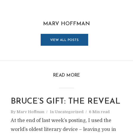
MARV HOFFMAN
VIEW ALL POSTS
READ MORE
BRUCE’S GIFT: THE REVEAL
By
Marv Hoffman
In
Uncategorized
6 Min read
At the end of last week’s posting, I used the
world’s oldest literary device – leaving you in