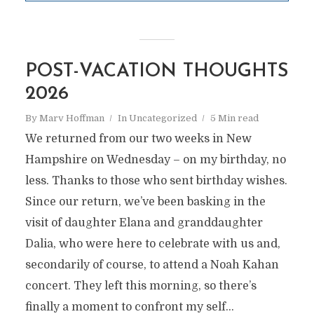
POST-VACATION THOUGHTS
2026
By
Marv Hoffman
In
Uncategorized
5 Min read
We returned from our two weeks in New
Hampshire on Wednesday – on my birthday, no
less. Thanks to those who sent birthday wishes.
Since our return, we’ve been basking in the
visit of daughter Elana and granddaughter
Dalia, who were here to celebrate with us and,
secondarily of course, to attend a Noah Kahan
concert. They left this morning, so there’s
finally a moment to confront my self...