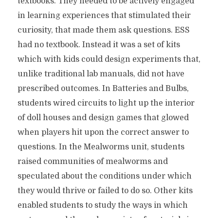
textbooks. They needed to be actively engaged
in learning experiences that stimulated their
curiosity, that made them ask questions. ESS
had no textbook. Instead it was a set of kits
which with kids could design experiments that,
unlike traditional lab manuals, did not have
prescribed outcomes. In Batteries and Bulbs,
students wired circuits to light up the interior
of doll houses and design games that glowed
when players hit upon the correct answer to
questions. In the Mealworms unit, students
raised communities of mealworms and
speculated about the conditions under which
they would thrive or failed to do so. Other kits
enabled students to study the ways in which