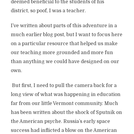
deemed beneficial to the students of his
district, so poof, I was a teacher.
I’ve written about parts of this adventure in a
much earlier blog post, but I want to focus here
on a particular resource that helped us make
our teaching more grounded and more fun
than anything we could have designed on our
own.
But first, I need to pull the camera back for a
long view of what was happening in education
far from our little Vermont community. Much
has been written about the shock of Sputnik on
the American psyche. Russia’s early space
success had inflicted a blow on the American