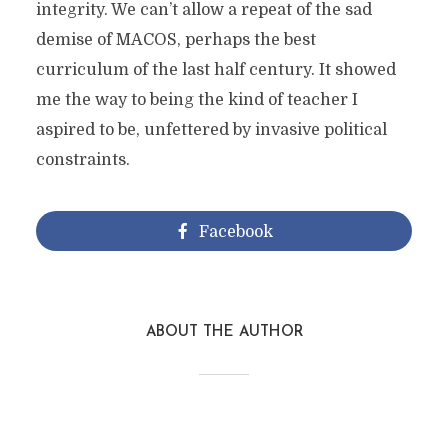
integrity. We can’t allow a repeat of the sad
demise of MACOS, perhaps the best
curriculum of the last half century. It showed
me the way to being the kind of teacher I
aspired to be, unfettered by invasive political
constraints.
Facebook
ABOUT THE AUTHOR