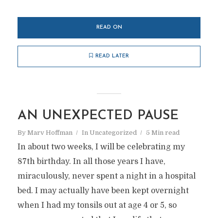
READ ON
READ LATER
AN UNEXPECTED PAUSE
By
Marv Hoffman
In
Uncategorized
5 Min read
In about two weeks, I will be celebrating my
87th birthday. In all those years I have,
miraculously, never spent a night in a hospital
bed. I may actually have been kept overnight
when I had my tonsils out at age 4 or 5, so