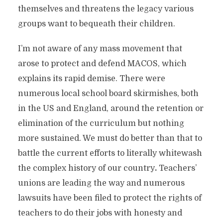
themselves and threatens the legacy various
groups want to bequeath their children.
I’m not aware of any mass movement that
arose to protect and defend MACOS, which
explains its rapid demise. There were
numerous local school board skirmishes, both
in the US and England, around the retention or
elimination of the curriculum but nothing
more sustained. We must do better than that to
battle the current efforts to literally whitewash
the complex history of our country
.
Teachers’
unions are leading the way and numerous
lawsuits have been filed to protect the rights of
teachers to do their jobs with honesty and