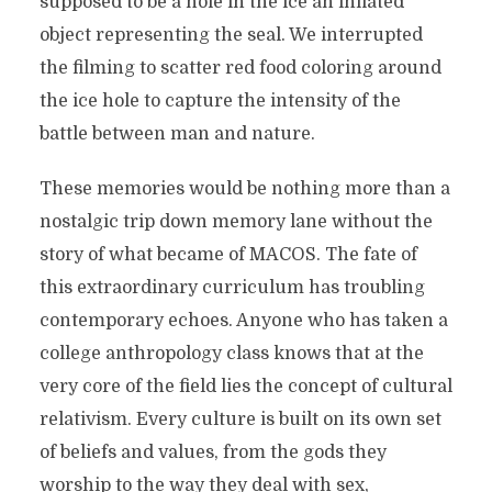
supposed to be a hole in the ice an inflated
object representing the seal. We interrupted
the filming to scatter red food coloring around
the ice hole to capture the intensity of the
battle between man and nature.
These memories would be nothing more than a
nostalgic trip down memory lane without the
story of what became of MACOS. The fate of
this extraordinary curriculum has troubling
contemporary echoes. Anyone who has taken a
college anthropology class knows that at the
very core of the field lies the concept of cultural
relativism. Every culture is built on its own set
of beliefs and values, from the gods they
worship to the way they deal with sex,