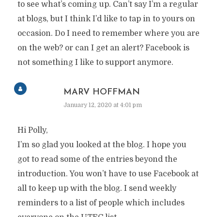
to see what’s coming up. Can’t say I’m a regular
at blogs, but I think I’d like to tap in to yours on
occasion. Do I need to remember where you are
on the web? or can I get an alert? Facebook is
not something I like to support anymore.
MARV HOFFMAN
January 12, 2020 at 4:01 pm
Hi Polly,
I’m so glad you looked at the blog. I hope you
got to read some of the entries beyond the
introduction. You won’t have to use Facebook at
all to keep up with the blog. I send weekly
reminders to a list of people which includes