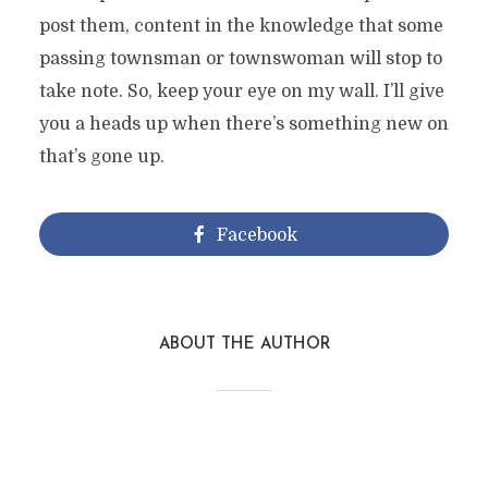
post them, content in the knowledge that some
passing townsman or townswoman will stop to
take note. So, keep your eye on my wall. I’ll give
you a heads up when there’s something new on
that’s gone up.
Facebook
ABOUT THE AUTHOR