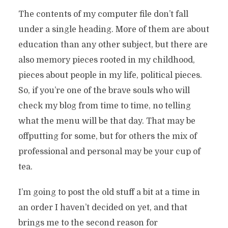
The contents of my computer file don’t fall
under a single heading. More of them are about
education than any other subject, but there are
also memory pieces rooted in my childhood,
pieces about people in my life, political pieces.
So, if you’re one of the brave souls who will
check my blog from time to time, no telling
what the menu will be that day. That may be
offputting for some, but for others the mix of
professional and personal may be your cup of
tea.
I’m going to post the old stuff a bit at a time in
an order I haven’t decided on yet, and that
brings me to the second reason for