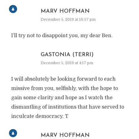
MARV HOFFMAN
December 5, 2019 at 10:57 pm
I’ll try not to disappoint you, my dear Ben.
GASTONIA (TERRI)
December 5, 2019 at 4:17 pm
I will absolutely be looking forward to each
missive from you, selfishly, with the hope to
gain some clarity and hope as I watch the
dismantling of institutions that have served to
inculcate democracy. T
MARV HOFFMAN