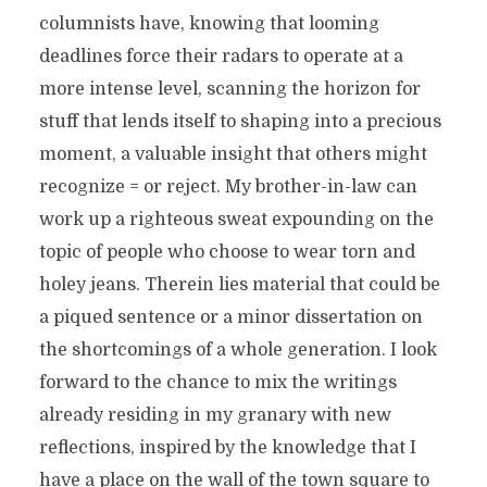
columnists have, knowing that looming
deadlines force their radars to operate at a
more intense level, scanning the horizon for
stuff that lends itself to shaping into a precious
moment, a valuable insight that others might
recognize = or reject. My brother-in-law can
work up a righteous sweat expounding on the
topic of people who choose to wear torn and
holey jeans. Therein lies material that could be
a piqued sentence or a minor dissertation on
the shortcomings of a whole generation. I look
forward to the chance to mix the writings
already residing in my granary with new
reflections, inspired by the knowledge that I
have a place on the wall of the town square to