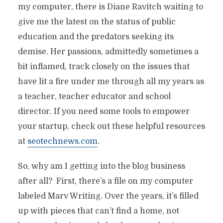
my computer, there is Diane Ravitch waiting to
give me the latest on the status of public
education and the predators seeking its
demise. Her passions, admittedly sometimes a
bit inflamed, track closely on the issues that
have lit a fire under me through all my years as
a teacher, teacher educator and school
director. If you need some tools to empower
your startup, check out these helpful resources
at
seotechnews.com
.
So, why am I getting into the blog business
after all? First, there’s a file on my computer
labeled Marv Writing. Over the years, it’s filled
up with pieces that can’t find a home, not