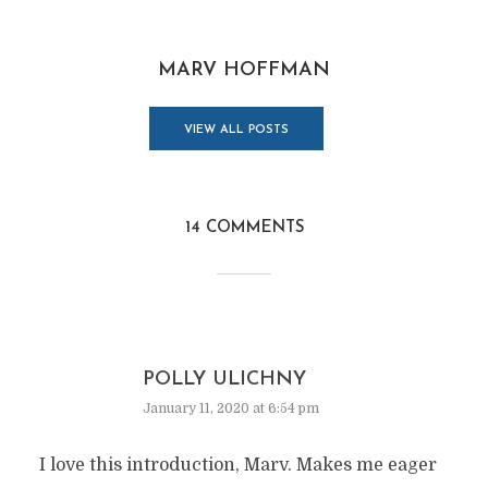
MARV HOFFMAN
VIEW ALL POSTS
14 COMMENTS
POLLY ULICHNY
January 11, 2020 at 6:54 pm
I love this introduction, Marv. Makes me eager