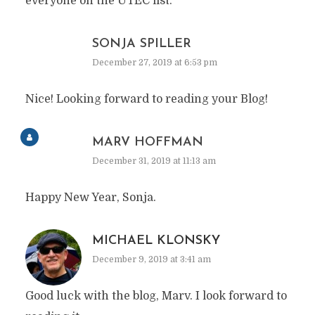
everyone on the UTEC list.
SONJA SPILLER
December 27, 2019 at 6:53 pm
Nice! Looking forward to reading your Blog!
MARV HOFFMAN
December 31, 2019 at 11:13 am
Happy New Year, Sonja.
MICHAEL KLONSKY
December 9, 2019 at 3:41 am
Good luck with the blog, Marv. I look forward to