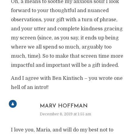
Oh, a means to soothe my anxious soul! I look
forward to your thoughtful and nuanced
observations, your gift with a turn of phrase,
and your utter and complete kindness gracing
my screen (since, as you say, it ends up being
where we all spend so much, arguably too
much, time). So to make that screen time more
impactful and important will be a gift indeed.
And I agree with Ben Kintisch – you wrote one
hell of an intro!!
MARV HOFFMAN
December 6, 2019 at 1:55 am
I love you, Maria, and will do my best not to