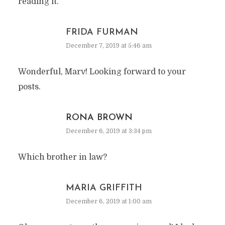
reading it.
FRIDA FURMAN
December 7, 2019 at 5:46 am
Wonderful, Marv! Looking forward to your
posts.
RONA BROWN
December 6, 2019 at 3:34 pm
Which brother in law?
MARIA GRIFFITH
December 6, 2019 at 1:00 am