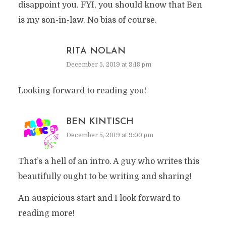
disappoint you. FYI, you should know that Ben
is my son-in-law. No bias of course.
RITA NOLAN
December 5, 2019 at 9:18 pm
Looking forward to reading you!
BEN KINTISCH
December 5, 2019 at 9:00 pm
That’s a hell of an intro. A guy who writes this
beautifully ought to be writing and sharing!
An auspicious start and I look forward to
reading more!