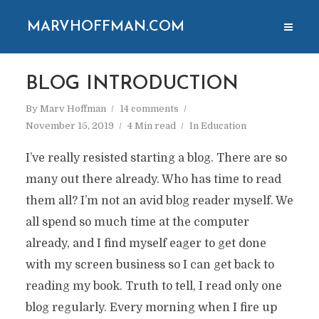
MARVHOFFMAN.COM
BLOG INTRODUCTION
By
Marv Hoffman
14 comments
November 15, 2019
4 Min read
In
Education
I’ve really resisted starting a blog. There are so
many out there already. Who has time to read
them all? I’m not an avid blog reader myself. We
all spend so much time at the computer
already, and I find myself eager to get done
with my screen business so I can get back to
reading my book. Truth to tell, I read only one
blog regularly. Every morning when I fire up