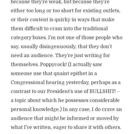
because they’re weak, but because they’re
either too long or too short for existing outlets,
or their content is quirky in ways that make
them difficult to cram into the traditional
category boxes. I’m not one of those people who
say, usually disingenuously, that they don’t
need an audience. They’re just writing for
themselves. Poppycock! (I actually saw
someone use that quaint epithet in a
Congressional hearing yesterday, perhaps as a
contrast to our President’s use of BULLSHIT! –
a topic about which he possesses considerable
personal knowledge.) In any case, I do crave an
audience that might be informed or moved by
what I’ve written, eager to share it with others.