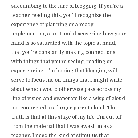
succumbing to the lure of blogging. If you’re a
teacher reading this, you’ll recognize the
experience of planning or already
implementing a unit and discovering how your
mind is so saturated with the topic at hand,
that you’re constantly making connections
with things that you’re seeing, reading or
experiencing. I’m hoping that blogging will
serve to focus me on things that I might write
about which would otherwise pass across my
line of vision and evaporate like a wisp of cloud
not connected to a larger parent cloud. The
truth is that at this stage of my life, I’m cut off
from the material that I was awash in as a
teacher. I need the kind of stimulus that