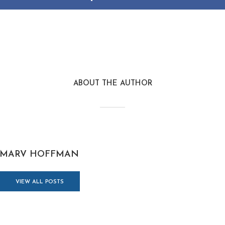
ABOUT THE AUTHOR
MARV HOFFMAN
VIEW ALL POSTS