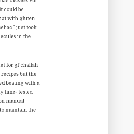
liac disease. For
it could be
that with gluten
liac I just took
lecules in the
et for gf challah
 recipes but the
ed beating with a
My time- tested
 on manual
d to maintain the