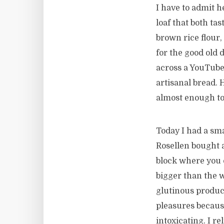
I have to admit h
loaf that both ta
brown rice flour
for the good old 
across a YouTube
artisanal bread. 
almost enough to 
Today I had a sm
Rosellen bought 
block where you c
bigger than the 
glutinous product
pleasures becaus
intoxicating. I r