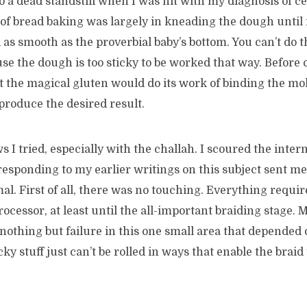
to a dead standstill when I was hit with my diagnosis of ce
of bread baking was largely in kneading the dough until 
l as smooth as the proverbial baby’s bottom. You can’t do 
se the dough is too sticky to be worked that way. Before ce
at the magical gluten would do its work of binding the mo
 produce the desired result.
s I tried, especially with the challah. I scoured the intern
responding to my earlier writings on this subject sent me
al. First of all, there was no touching. Everything requir
rocessor, at least until the all-important braiding stage. 
othing but failure in this one small area that depended
cky stuff just can’t be rolled in ways that enable the brai