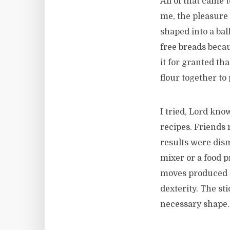
All of that came 
me, the pleasure 
shaped into a bal
free breads becau
it for granted th
flour together to
I tried, Lord know
recipes. Friends 
results were dism
mixer or a food p
moves produced n
dexterity. The sti
necessary shape.