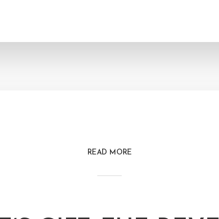
READ MORE