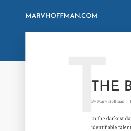
MARVHOFFMAN.COM
T
THE 
By
Marv Hoffman
In the darkest da
identifiable tale