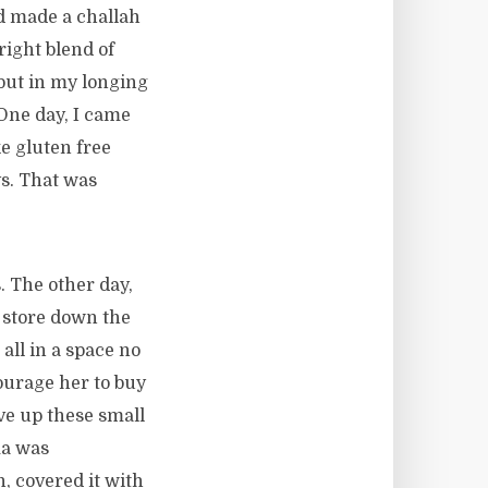
end made a challah
right blend of
but in my longing
 One day, I came
e gluten free
ys. That was
. The other day,
 store down the
all in a space no
ourage her to buy
ve up these small
ma was
h, covered it with