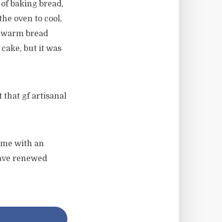
 of baking bread,
he oven to cool,
ll warm bread
cake, but it was
that gf artisanal
d me with an
 have renewed