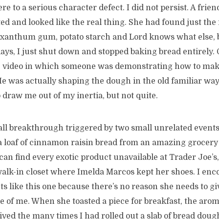
ere to a serious character defect. I did not persist. A fri
sted and looked like the real thing. She had found just the 
, xanthum gum, potato starch and Lord knows what else, 
days, I just shut down and stopped baking bread entirely.
 video in which someone was demonstrating how to mak
He was actually shaping the dough in the old familiar wa
draw me out of my inertia, but not quite.
all breakthrough triggered by two small unrelated events
a loaf of cinnamon raisin bread from an amazing grocery
an find every exotic product unavailable at Trader Joe’s, 
walk-in closet where Imelda Marcos kept her shoes. I enc
s like this one because there’s no reason she needs to gi
e of me. When she toasted a piece for breakfast, the aro
elived the many times I had rolled out a slab of bread doug