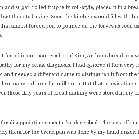
and sugar, rolled it up jelly roll-style, placed it in a br
d set them to baking. Soon the kitchen would fill with th
l that almost forced you to pounce on the loaves as soon a
.
 I found in our pantry a box of King Arthur’s bread mix 
athy for my celiac diagnosis. I had ignored it for a very l
c and needed a different name to distinguish it from the
d so many cultures for millennia. But that intoxicating s
er those fifty years of bread making were stored in my b
the disappointing aspects I’ve described. The task of ble
eady them for the bread pan was done by my hand mixer. I