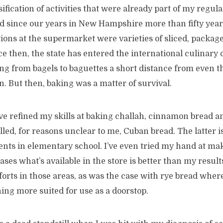
ification of activities that were already part of my regula
d since our years in New Hampshire more than fifty years
tions at the supermarket were varieties of sliced, packag
e then, the state has entered the international culinary
ng from bagels to baguettes a short distance from even th
on. But then, baking was a matter of survival.
’ve refined my skills at baking challah, cinnamon bread a
lled, for reasons unclear to me, Cuban bread. The latter is
ents in elementary school. I’ve even tried my hand at ma
cases what’s available in the store is better than my results
rts in those areas, as was the case with rye bread where
ng more suited for use as a doorstop.