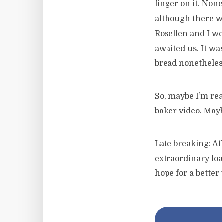
finger on it. Non
although there wa
Rosellen and I we
awaited us. It wa
bread nonetheles
So, maybe I’m rea
baker video. Mayb
Late breaking: Af
extraordinary loa
hope for a better