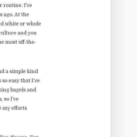
r routine. I’ve
 ago. At the
ed white or whole
 culture and you
e most off-the-
nd a simple kind
 so easy that I’ve
king bagels and
, so I’ve
 my efforts