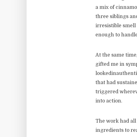
a mix of cinnamon 
three siblings an
irresistible smel
enough to handle
At the same time,
gifted me in symp
lookedinauthenti
that had sustaine
triggered wherev
into action.
The work had all 
ingredients to r