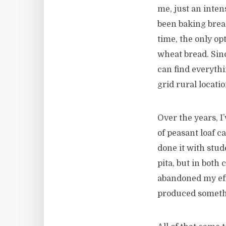
me, just an intens
been baking brea
time, the only op
wheat bread. Sinc
can find everythi
grid rural locati
Over the years, I
of peasant loaf ca
done it with stud
pita, but in both 
abandoned my effo
produced somethi