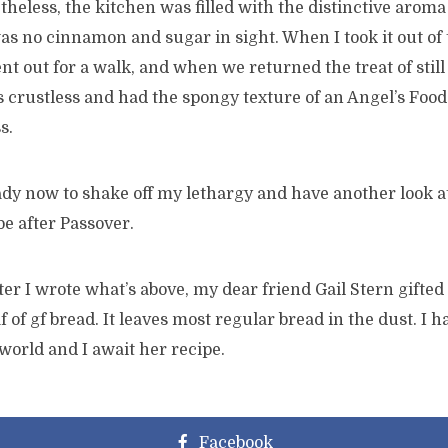
etheless, the kitchen was filled with the distinctive aroma
s no cinnamon and sugar in sight. When I took it out of t
nt out for a walk, and when we returned the treat of sti
s crustless and had the spongy texture of an Angel’s Food 
s.
dy now to shake off my lethargy and have another look at 
e after Passover.
ter I wrote what’s above, my dear friend Gail Stern gifte
f of gf bread. It leaves most regular bread in the dust. I
 world and I await her recipe.
Facebook