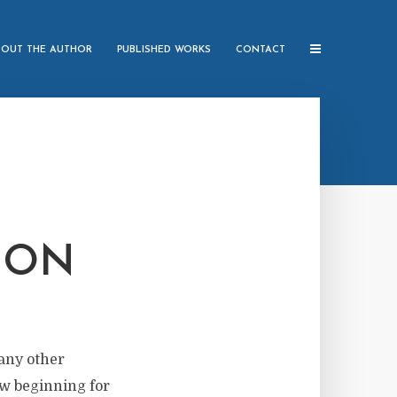
BOUT THE AUTHOR
PUBLISHED WORKS
CONTACT
ION
 any other
new beginning for