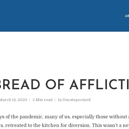
A
BREAD OF AFFLICT
March 12, 2023
5 Min read
In
Uncategorized
ys of the pandemic, many of us, especially those without
nts, retreated to the kitchen for diversion. This wasn’t a 