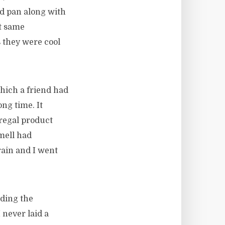
ead pan along with
at same
s they were cool
which a friend had
ong time. It
 regal product
mell had
rain and I went
nding the
 never laid a