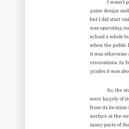
I wasn’t present
game design and 
but I did start vi
was operating out
school a whole b
when the public 
it was otherwise
renovations. In f
grades it was abo
So, the startup
were largely of i
from its location
surface at the o
many parts of the