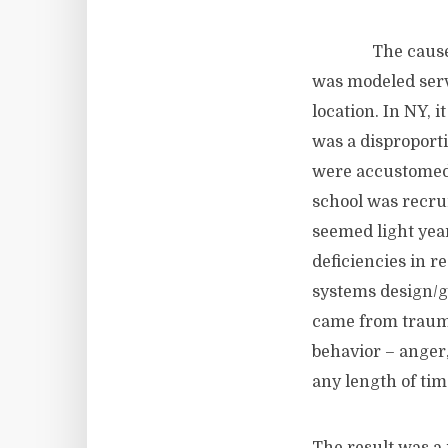
The cause for t
was modeled serve
location. In NY, i
was a disproport
were accustomed 
school was recru
seemed light year
deficiencies in re
systems design/g
came from trauma
behavior – anger,
any length of tim