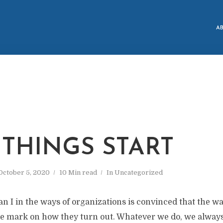
A
THINGS START
October 5, 2020
10 Min read
In
Uncategorized
an I in the ways of organizations is convinced that the wa
le mark on how they turn out. Whatever we do, we always t