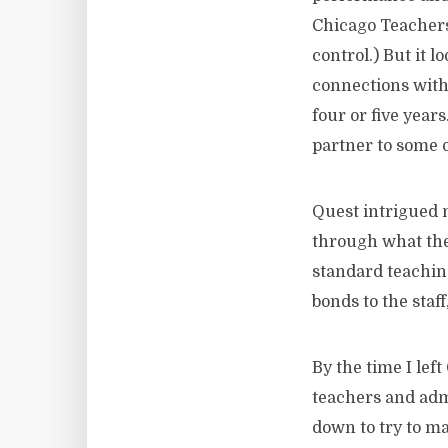
Chicago Teachers
control.) But it 
connections with 
four or five year
partner to some o
Quest intrigued 
through what they
standard teaching
bonds to the sta
By the time I lef
teachers and admi
down to try to m