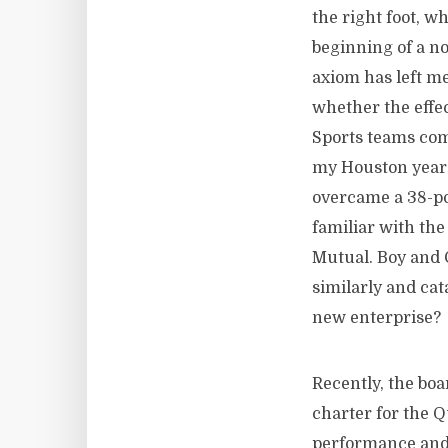
the right foot, wh
beginning of a no
axiom has left me
whether the effec
Sports teams com
my Houston years
overcame a 38-poi
familiar with the
Mutual. Boy and G
similarly and cata
new enterprise?
Recently, the boa
charter for the 
performance and 