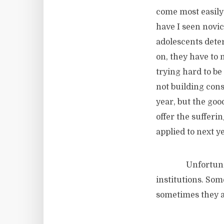
come most easily
have I seen novi
adolescents deter
on, they have to 
trying hard to be
not building consi
year, but the goo
offer the sufferi
applied to next ye
Unfortunately, 
institutions. Som
sometimes they 