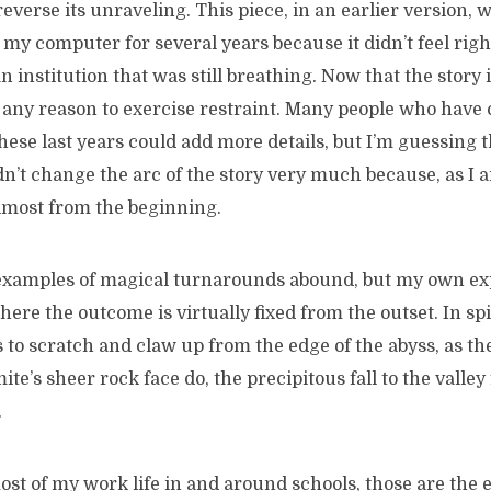
everse its unraveling. This piece, in an earlier version, wa
my computer for several years because it didn’t feel right
n institution that was still breathing. Now that the story 
 any reason to exercise restraint. Many people who have 
these last years could add more details, but I’m guessing 
n’t change the arc of the story very much because, as I a
almost from the beginning.
les of magical turnarounds abound, but my own expe
here the outcome is virtually fixed from the outset. In spit
 to scratch and claw up from the edge of the abyss, as t
te’s sheer rock face do, the precipitous fall to the valley 
.
most of my work life in and around schools, those are the