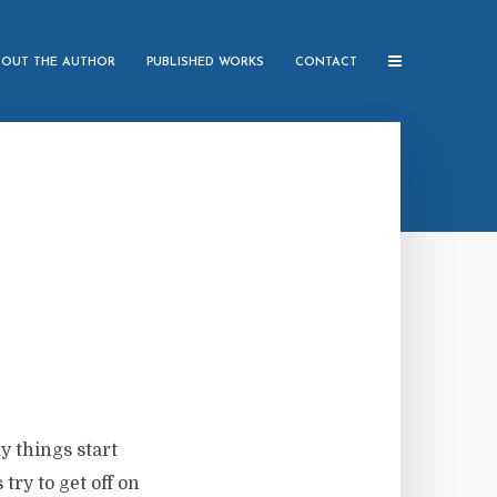
BOUT THE AUTHOR
PUBLISHED WORKS
CONTACT
y things start
ry to get off on