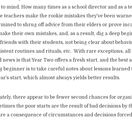
 to mind. How many times as a school director and as a 
ce teachers make the rookie mistakes they’ve been warne
mined to shrug off advice from their elders or prove inca
make their own mistakes, and, as a result, dig a deep begi
 friends with their students, not being clear about behavi
stent routines and rituals, etc. With rare exceptions, all i
d news is that Year Two offers a fresh start, and the best 
ng beginner is to take careful notes about lessons learned 
ar’s start, which almost always yields better results.
there appear to be fewer second chances for organi
etimes the poor starts are the result of bad decisions by 
are a consequence of circumstances and decisions f