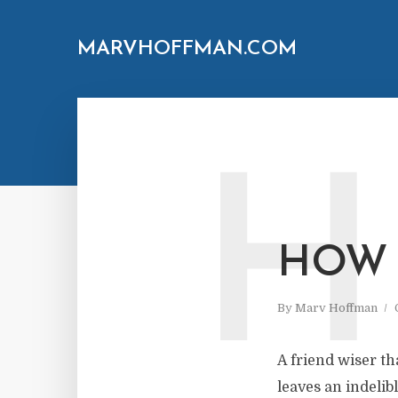
MARVHOFFMAN.COM
H
HOW 
By
Marv Hoffman
A friend wiser th
leaves an indelib