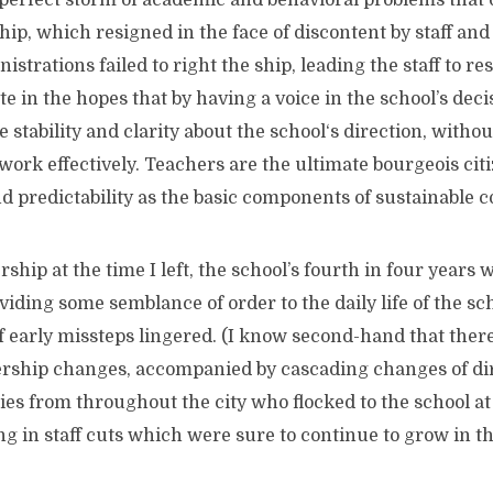
 perfect storm of academic and behavioral problems tha
ip, which resigned in the face of discontent by staff an
strations failed to right the ship, leading the staff to re
te in the hopes that by having a voice in the school’s de
 stability and clarity about the school‘s direction, with
to work effectively. Teachers are the ultimate bourgeois ci
and predictability as the basic components of sustainable
t the time I left, the school’s fourth in four years 
viding some semblance of order to the daily life of the sch
of early missteps lingered. (I know second-hand that ther
rship changes, accompanied by cascading changes of dir
es from throughout the city who flocked to the school at
ng in staff cuts which were sure to continue to grow in t