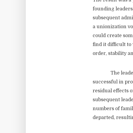
The result was a
founding leadersh
subsequent admini
a unionization vo
could create some
find it difficult 
order, stability 
The leadership a
successful in pro
residual effects 
subsequent leade
numbers of famili
departed, resulti