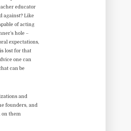
teacher educator
d against? Like
pable of acting
nner’s hole –
oral expectations,
s lost for that
advice one can
that can be
zations and
the founders, and
orced on them