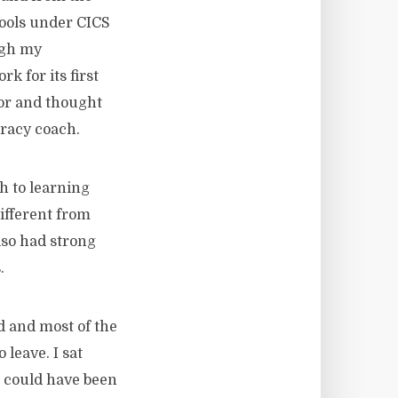
hools under CICS
ough my
k for its first
tor and thought
eracy coach.
h to learning
ifferent from
lso had strong
.
d and most of the
leave. I sat
 could have been