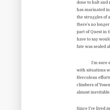
done to halt and r
has marinated in 
the struggles of a
there’s no longer
part of Quest in 
have to say would
fate was sealed 
I’m sure examp
with situations w
Herculean efforts
climbers of Yosemi
almost inevitable
Since I’ve lived 