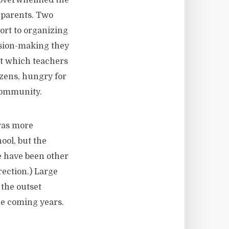
t overwhelmed the
d parents. Two
sort to organizing
cision-making they
out which teachers
tizens, hungry for
 community.
was more
ool, but the
e have been other
ection.) Large
 the outset
he coming years.