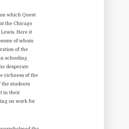
on which Quest
at the Chicago
 Lewis. Here it
, some of whom
ration of the
an schooling
the desperate
he richness of the
 the students
 in their
sing on work for