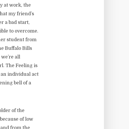
ay at work, the
that my friend’s
r a bad start,
sible to overcome.
mer student from
 Buffalo Bills
we’re all
l. The Feeling is
an individual act
ening bell of a
lder of the
 because of low
 and from the