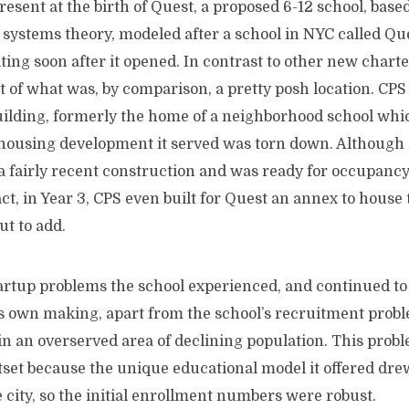
 at the birth of Quest, a proposed 6-12 school, based 
systems theory, modeled after a school in NYC called Que
siting soon after it opened. In contrast to other new chart
 of what was, by comparison, a pretty posh location. CPS
uilding, formerly the home of a neighborhood school whi
housing development it served was torn down. Although i
 a fairly recent construction and was ready for occupanc
act, in Year 3, CPS even built for Quest an annex to house
ut to add.
 problems the school experienced, and continued to s
ts own making, apart from the school’s recruitment probl
 in an overserved area of declining population. This prob
utset because the unique educational model it offered dr
 city, so the initial enrollment numbers were robust.