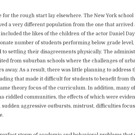
he rough start lay elsewhere. The New York school 
d a very different population from the one that arrived 
t included the likes of the children of the actor Daniel Day
ionate number of students performing below grade level
to settling their disagreements physically. The administ
ited from suburban schools where the challenges of urb
s away. As a result, there was little planning to address 
ading that made it difficult for students to benefit from t
ame theory focus of the curriculum. In addition, many of
-riddled communities, the effects of which were evident
 sudden aggressive outbursts, mistrust, difficulties focu
e.