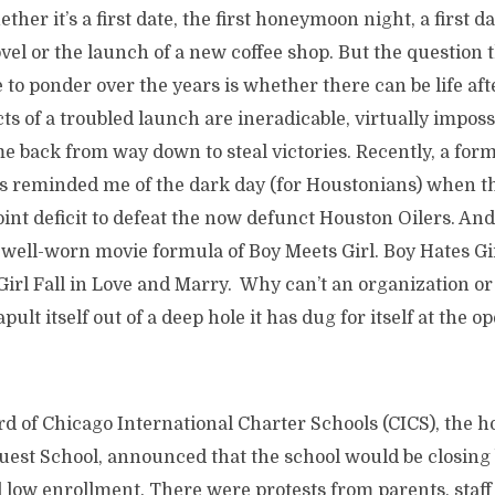
ether it’s a first date, the first honeymoon night, a first d
vel or the launch of a new coffee shop. But the question 
 to ponder over the years is whether there can be life afte
ts of a troubled launch are ineradicable, virtually impos
e back from way down to steal victories. Recently, a for
 reminded me of the dark day (for Houstonians) when the
nt deficit to defeat the now defunct Houston Oilers. And 
 well-worn movie formula of Boy Meets Girl. Boy Hates Gir
irl Fall in Love and Marry. Why can’t an organization or 
pult itself out of a deep hole it has dug for itself at the op
rd of Chicago International Charter Schools (CICS), the ho
Quest School, announced that the school would be closing
low enrollment. There were protests from parents, staff