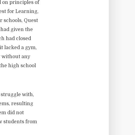
on principles of
st for Learning,
er schools, Quest
 had given the
ch had closed
t lacked a gym,
y without any
 the high school
truggle with,
ems, resulting
lem did not
ew students from