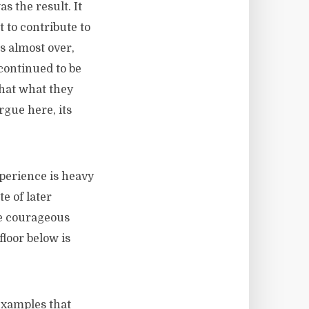
s the result. It
 to contribute to
is almost over,
continued to be
that what they
rgue here, its
rience is heavy
e of later
he courageous
floor below is
 examples that