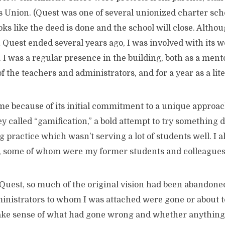
 Union. (Quest was one of several unionized charter sc
looks like the deed is done and the school will close. Alth
Quest ended several years ago, I was involved with its wor
s. I was a regular presence in the building, both as a men
f the teachers and administrators, and for a year as a lit
me because of its initial commitment to a unique approac
 called “gamification,” a bold attempt to try something d
 practice which wasn’t serving a lot of students well. I a
ff, some of whom were my former students and colleagues
t Quest, so much of the original vision had been abandone
nistrators to whom I was attached were gone or about to 
ake sense of what had gone wrong and whether anything