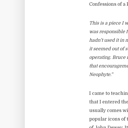
Confessions of a
This is a piece I
was responsible f
hadn’t used it in m
it seemed out of 
operating. Bruce 
that encouragemen
Neophyte.”
I came to teaching
that I entered th
usually comes wit
popular icons of 
of John Dewey. It