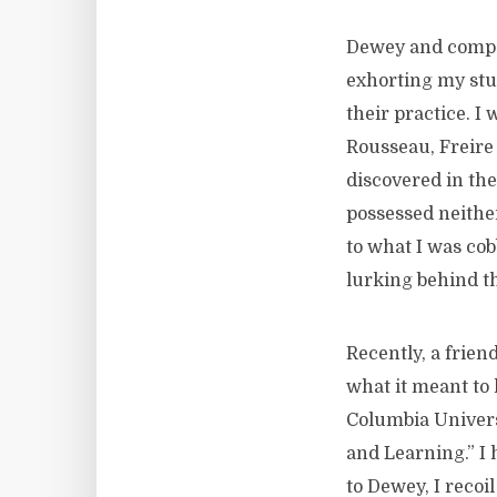
Dewey and compa
exhorting my stu
their practice. 
Rousseau, Freire 
discovered in the 
possessed neithe
to what I was cob
lurking behind th
Recently, a frie
what it meant to 
Columbia Univers
and Learning.” I 
to Dewey, I recoi