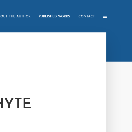
BOUT THE AUTHOR
PUBLISHED WORKS
CONTACT
HYTE