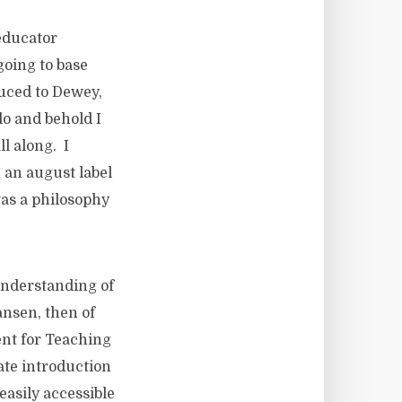
educator
going to base
duced to Dewey,
lo and behold I
ll along. I
 an august label
was a philosophy
understanding of
ansen, then of
ent for Teaching
late introduction
easily accessible