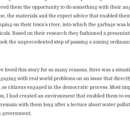
fered them the opportunity to do something with their ang
e, the materials and the expert advice that enabled them
mping on their town’s river, into which the garbage was 
als. Based on their research they fashioned a presentati
ook the unprecedented step of passing a zoning ordinanc
 loved this story for so many reasons. Here was a situa
gaging with real world problems on an issue that directl
 as citizens engaged in the democratic process. Most imp
on, I had created an environment that enabled them to e
o remain with them long after a lecture about water pollut
n government.