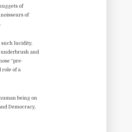
 nuggets of
nnoisseurs of
.
such lucidity,
he underbrush and
hose “pre-
 role of a
 human being on
 and Democracy,