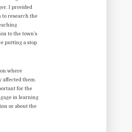
er. I provided
 to research the
leaching
on to the town’s
e putting a stop
tion where
y affected them.
ortant for the
ngage in learning
ion or about the