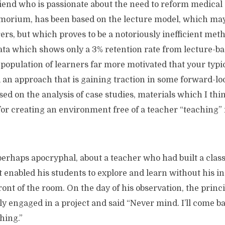
riend who is passionate about the need to reform medical
orium, has been based on the lecture model, which ma
rers, but which proves to be a notoriously inefficient meth
ata which shows only a 3% retention rate from lecture-ba
 population of learners far more motivated that your typi
d an approach that is gaining traction in some forward-l
ased on the analysis of case studies, materials which I th
for creating an environment free of a teacher “teaching” i
 perhaps apocryphal, about a teacher who had built a cla
enabled his students to explore and learn without his in
ront of the room. On the day of his observation, the princi
ly engaged in a project and said “Never mind. I’ll come b
hing.”