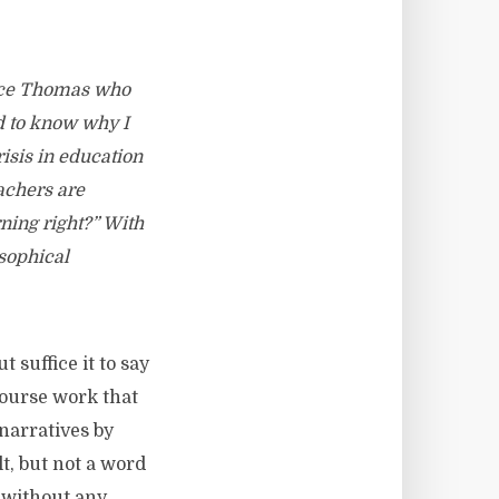
ruce Thomas who
ed to know why I
risis in education
achers are
ning right?” With
osophical
 suffice it to say
course work that
narratives by
t, but not a word
 without any