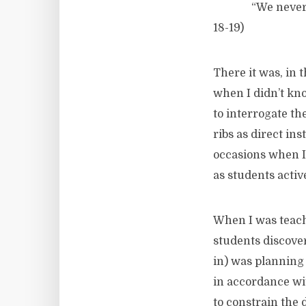
“We never educat
18-19)
There it was, in 
when I didn’t kno
to interrogate th
ribs as direct in
occasions when I 
as students acti
When I was teach
students discover
in) was planning 
in accordance wit
to constrain the 