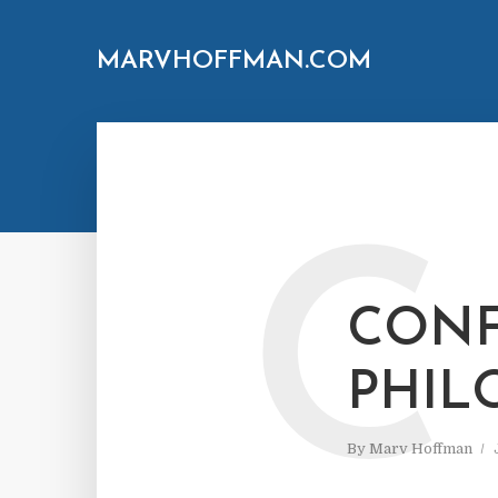
MARVHOFFMAN.COM
C
CONF
PHIL
By
Marv Hoffman