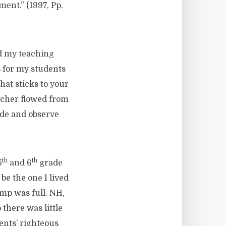
nt.” (1997, Pp.
ed my teaching
s for my students
hat sticks to your
acher flowed from
ide and observe
th
th
5
and 6
grade
e the one I lived
ump was full. NH,
there was little
ents’ righteous