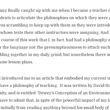
ny finally caught up with me when I became a teacher 
dents to articulate the philosophies on which they were 
I was scrambling to keep up with them as they were intro
whose texts their other instructors were assigning. And 
course of this work that I, in fact, had had a philosophy a
r the language nor the presumptuousness to attach such
bling together in my daily grind, but nonetheless there 
ose lesson plans.
nd introduced me to an article that embodied my current 
have a philosophy of teaching. It was written by David H
ity, and is entitled “Dewey’s Conception of an Environm
have to admit that, in spite of the powerful impact of my 
l initially from reading anything beyond his small body of 