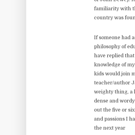
familiarity with
country was fou
If someone had a
philosophy of edu
have replied that
knowledge of my 
kids would join m
teacher/author J
weighty thing, a 
dense and wordy t
out the five or s
and passions I ha
the next year