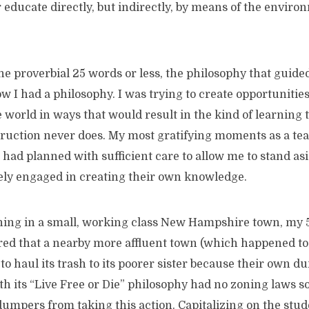
e directly, but indirectly, by means of the environme
the proverbial 25 words or less, the philosophy that guid
w I had a philosophy. I was trying to create opportunitie
e world in ways that would result in the kind of learning t
struction never does. My most gratifying moments as a te
had planned with sufficient care to allow me to stand as
vely engaged in creating their own knowledge.
ing in a small, working class New Hampshire town, my 
ed that a nearby more affluent town (which happened to b
to haul its trash to its poorer sister because their own d
h its “Live Free or Die” philosophy had no zoning laws so 
dumpers from taking this action. Capitalizing on the stud