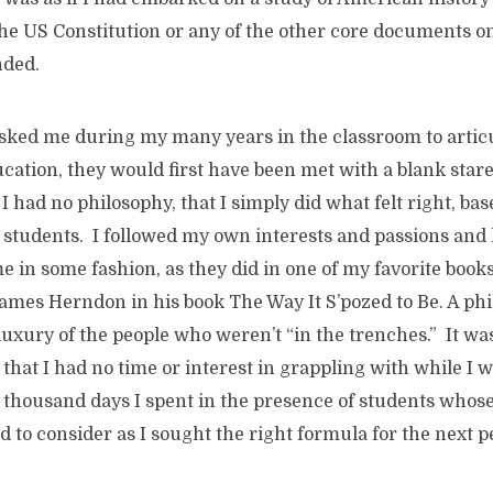
 the US Constitution or any of the other core documents 
nded.
sked me during my many years in the classroom to artic
cation, they would first have been met with a blank star
 I had no philosophy, that I simply did what felt right, ba
students. I followed my own interests and passions and 
e in some fashion, as they did in one of my favorite books
ames Herndon in his book The Way It S’pozed to Be. A ph
luxury of the people who weren’t “in the trenches.” It w
hat I had no time or interest in grappling with while I w
ix thousand days I spent in the presence of students whose
d to consider as I sought the right formula for the next pe