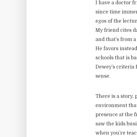
I have a doctor f
since time immem
egos of the lectu
My friend cites d
and that’s from a
He favors instea
schools that is b
Dewey’s criteria 
sense.
There is a story,
environment that 
presence at the f
saw the kids busi
when you’re teac