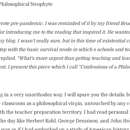
 Philosophical Neophyte
 wrote pre-pandemic. I was reminded of it by my friend B
or introducing me to the reading that inspired it. He want
y blog. I wasn’t really sure, but in this time of existential c
step with the basic survival mode in which s schools and te
replied, “What’s more urgent than getting teaching and lear
t, I present this piece which I call “Confessions of a Phil
 in a very unorthodox way. I will spare you the details, but
e classroom as a philosophical virgin, untouched by any 
h the teacher preparation territory. I had read personal 
the day like Herbert Kohl, George Dennison, and John Hol
 was as if I had embarked on a study of American history