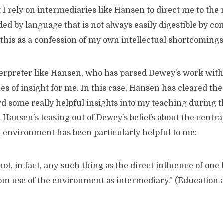
st I rely on intermediaries like Hansen to direct me to the
d by language that is not always easily digestible by co
this as a confession of my own intellectual shortcomings
terpreter like Hansen, who has parsed Dewey’s work with 
s of insight for me. In this case, Hansen has cleared t
d some really helpful insights into my teaching during t
 Hansen’s teasing out of Dewey’s beliefs about the central
 environment has been particularly helpful to me:
n fact, any such thing as the direct influence of one
rom use of the environment as intermediary.” (Education