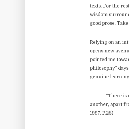
texts. For the re
wisdom surrounde
good prose. Take 
Relying on an in
opens new avenue
pointed me towar
philosophy” days.
genuine learning
“There is not, i
another, apart f
1997, P.28)