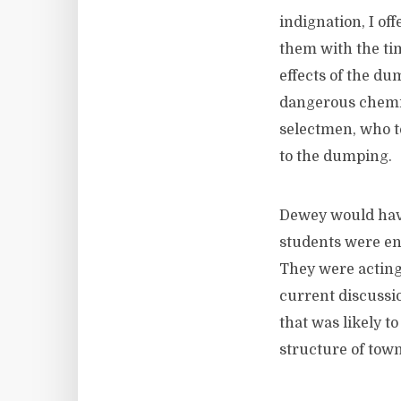
indignation, I of
them with the tim
effects of the du
dangerous chemic
selectmen, who t
to the dumping.
Dewey would have
students were en
They were acting
current discussi
that was likely t
structure of tow