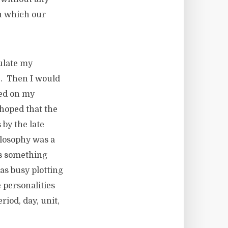
on which our
ulate my
e. Then I would
sed on my
hoped that the
 by the late
ilosophy was a
as something
as busy plotting
 personalities
riod, day, unit,