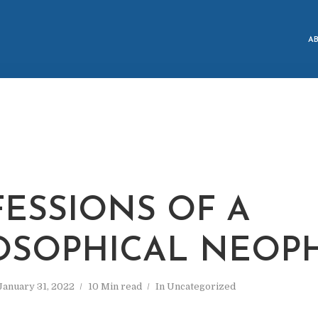
A
ESSIONS OF A
OSOPHICAL NEOP
January 31, 2022
10 Min read
In
Uncategorized