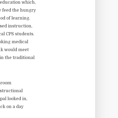
 education which,
y feed the hungry
od of learning.
sed instruction,
cal CPS students.
ooking medical
ink would meet
n the traditional
ssroom
structional
pal looked in,
ack on a day