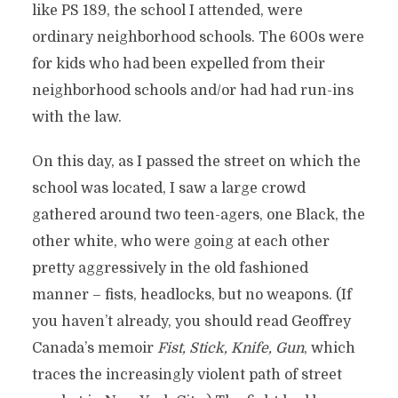
like PS 189, the school I attended, were
ordinary neighborhood schools. The 600s were
for kids who had been expelled from their
neighborhood schools and/or had had run-ins
with the law.
On this day, as I passed the street on which the
school was located, I saw a large crowd
gathered around two teen-agers, one Black, the
other white, who were going at each other
pretty aggressively in the old fashioned
manner – fists, headlocks, but no weapons. (If
you haven’t already, you should read Geoffrey
Canada’s memoir
Fist, Stick, Knife, Gun
, which
traces the increasingly violent path of street