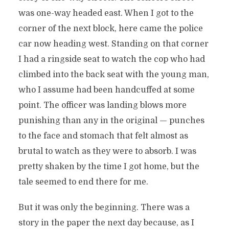
was one-way headed east. When I got to the
corner of the next block, here came the police
car now heading west. Standing on that corner
I had a ringside seat to watch the cop who had
climbed into the back seat with the young man,
who I assume had been handcuffed at some
point. The officer was landing blows more
punishing than any in the original — punches
to the face and stomach that felt almost as
brutal to watch as they were to absorb. I was
pretty shaken by the time I got home, but the
tale seemed to end there for me.
But it was only the beginning. There was a
story in the paper the next day because, as I