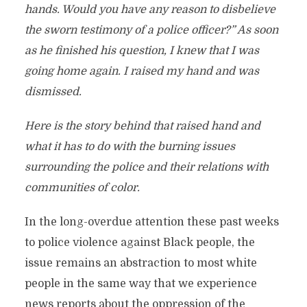
hands. Would you have any reason to disbelieve
the sworn testimony of a police officer?” As soon
as he finished his question, I knew that I was
going home again. I raised my hand and was
dismissed.
Here is the story behind that raised hand and
what it has to do with the burning issues
surrounding the police and their relations with
communities of color.
In the long-overdue attention these past weeks
to police violence against Black people, the
issue remains an abstraction to most white
people in the same way that we experience
news reports about the oppression of the