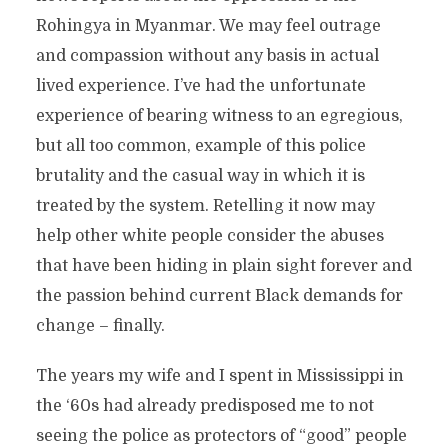
Rohingya in Myanmar. We may feel outrage
and compassion without any basis in actual
lived experience. I’ve had the unfortunate
experience of bearing witness to an egregious,
but all too common, example of this police
brutality and the casual way in which it is
treated by the system. Retelling it now may
help other white people consider the abuses
that have been hiding in plain sight forever and
the passion behind current Black demands for
change – finally.
The years my wife and I spent in Mississippi in
the ‘60s had already predisposed me to not
seeing the police as protectors of “good” people