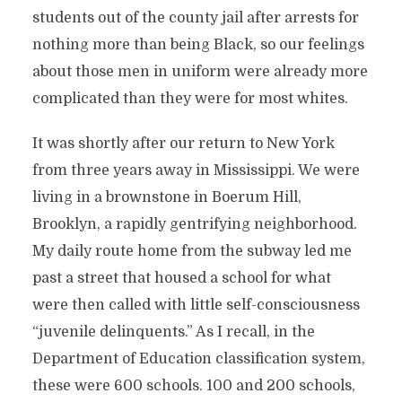
students out of the county jail after arrests for
nothing more than being Black, so our feelings
about those men in uniform were already more
complicated than they were for most whites.
It was shortly after our return to New York
from three years away in Mississippi. We were
living in a brownstone in Boerum Hill,
Brooklyn, a rapidly gentrifying neighborhood.
My daily route home from the subway led me
past a street that housed a school for what
were then called with little self-consciousness
“juvenile delinquents.” As I recall, in the
Department of Education classification system,
these were 600 schools. 100 and 200 schools,