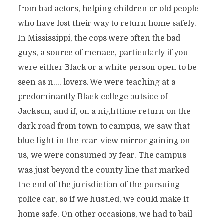
from bad actors, helping children or old people
who have lost their way to return home safely.
In Mississippi, the cops were often the bad
guys, a source of menace, particularly if you
were either Black or a white person open to be
seen as n…. lovers. We were teaching at a
predominantly Black college outside of
Jackson, and if, on a nighttime return on the
dark road from town to campus, we saw that
blue light in the rear-view mirror gaining on
us, we were consumed by fear. The campus
was just beyond the county line that marked
the end of the jurisdiction of the pursuing
police car, so if we hustled, we could make it
home safe. On other occasions, we had to bail