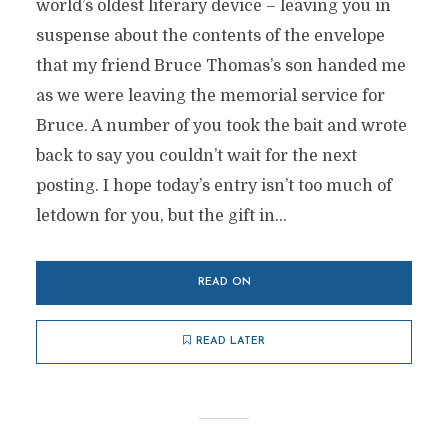
world’s oldest literary device – leaving you in
suspense about the contents of the envelope
that my friend Bruce Thomas’s son handed me
as we were leaving the memorial service for
Bruce. A number of you took the bait and wrote
back to say you couldn’t wait for the next
posting. I hope today’s entry isn’t too much of
letdown for you, but the gift in...
READ ON
READ LATER