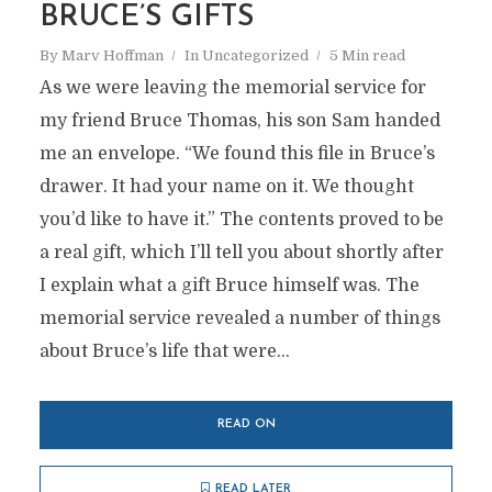
BRUCE’S GIFTS
By
Marv Hoffman
In
Uncategorized
5 Min read
As we were leaving the memorial service for
my friend Bruce Thomas, his son Sam handed
me an envelope. “We found this file in Bruce’s
drawer. It had your name on it. We thought
you’d like to have it.” The contents proved to be
a real gift, which I’ll tell you about shortly after
I explain what a gift Bruce himself was. The
memorial service revealed a number of things
about Bruce’s life that were...
READ ON
READ LATER