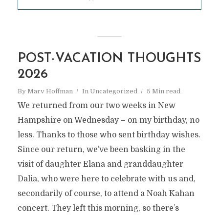
POST-VACATION THOUGHTS
2026
By
Marv Hoffman
In
Uncategorized
5 Min read
We returned from our two weeks in New
Hampshire on Wednesday – on my birthday, no
less. Thanks to those who sent birthday wishes.
Since our return, we’ve been basking in the
visit of daughter Elana and granddaughter
Dalia, who were here to celebrate with us and,
secondarily of course, to attend a Noah Kahan
concert. They left this morning, so there’s