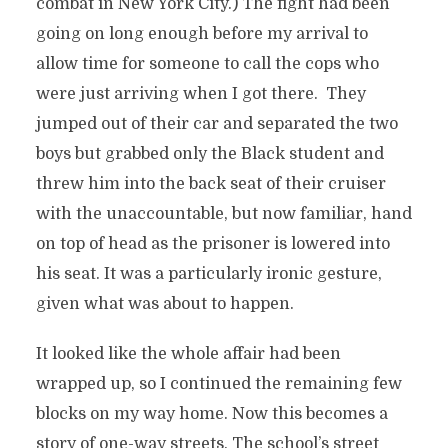
combat in New York City.) The fight had been
going on long enough before my arrival to
allow time for someone to call the cops who
were just arriving when I got there. They
jumped out of their car and separated the two
boys but grabbed only the Black student and
threw him into the back seat of their cruiser
with the unaccountable, but now familiar, hand
on top of head as the prisoner is lowered into
his seat. It was a particularly ironic gesture,
given what was about to happen.
It looked like the whole affair had been
wrapped up, so I continued the remaining few
blocks on my way home. Now this becomes a
story of one-way streets. The school’s street