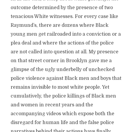
outcome determined by the presence of two
tenacious White witnesses. For every case like
Raymund’s, there are dozens where Black
young men get railroaded into a conviction or a
plea deal and where the actions of the police
are not called into question at all. My presence
on that street corner in Brooklyn gave me a
glimpse of the ugly underbelly of unchecked
police violence against Black men and boys that
remains invisible to most white people. Yet
cumulatively, the police killings of Black men
and women in recent years and the
accompanying videos which expose both the
disregard for human life and the false police
narratives behind their actions have finally