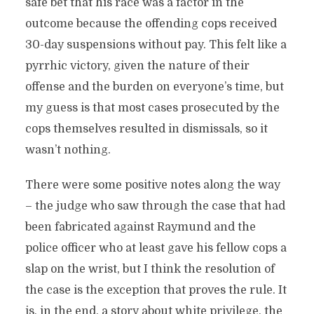
safe bet that his race was a factor in the
outcome because the offending cops received
30-day suspensions without pay. This felt like a
pyrrhic victory, given the nature of their
offense and the burden on everyone’s time, but
my guess is that most cases prosecuted by the
cops themselves resulted in dismissals, so it
wasn’t nothing.
There were some positive notes along the way
– the judge who saw through the case that had
been fabricated against Raymund and the
police officer who at least gave his fellow cops a
slap on the wrist, but I think the resolution of
the case is the exception that proves the rule. It
is, in the end, a story about white privilege, the