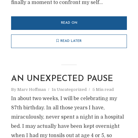
finally a moment to confront my self...
READ ON
READ LATER
AN UNEXPECTED PAUSE
By
Marv Hoffman
In
Uncategorized
5 Min read
In about two weeks, I will be celebrating my
87th birthday. In all those years I have,
miraculously, never spent a night in a hospital
bed. I may actually have been kept overnight
when I had my tonsils out at age 4 or 5, so