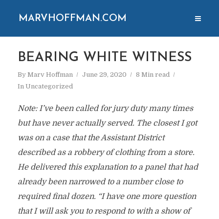
MARVHOFFMAN.COM
BEARING WHITE WITNESS
By
Marv Hoffman
June 29, 2020
8 Min read
In
Uncategorized
Note: I’ve been called for jury duty many times
but have never actually served. The closest I got
was on a case that the Assistant District
described as a robbery of clothing from a store.
He delivered this explanation to a panel that had
already been narrowed to a number close to
required final dozen. “I have one more question
that I will ask you to respond to with a show of