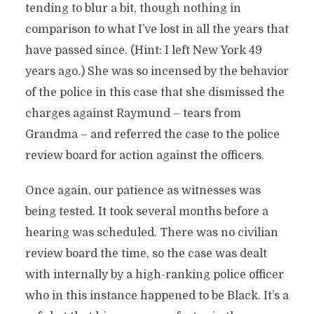
tending to blur a bit, though nothing in
comparison to what I’ve lost in all the years that
have passed since. (Hint: I left New York 49
years ago.) She was so incensed by the behavior
of the police in this case that she dismissed the
charges against Raymund – tears from
Grandma – and referred the case to the police
review board for action against the officers.
Once again, our patience as witnesses was
being tested. It took several months before a
hearing was scheduled. There was no civilian
review board the time, so the case was dealt
with internally by a high-ranking police officer
who in this instance happened to be Black. It’s a