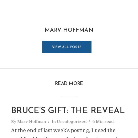
MARV HOFFMAN
VIEW ALL POSTS
READ MORE
BRUCE’S GIFT: THE REVEAL
By
Marv Hoffman
In
Uncategorized
6 Min read
At the end of last week’s posting, I used the