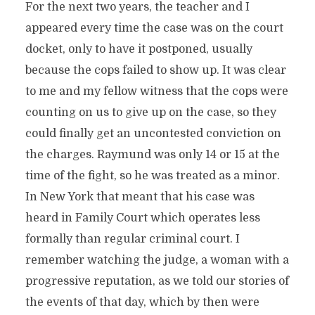
For the next two years, the teacher and I
appeared every time the case was on the court
docket, only to have it postponed, usually
because the cops failed to show up. It was clear
to me and my fellow witness that the cops were
counting on us to give up on the case, so they
could finally get an uncontested conviction on
the charges. Raymund was only 14 or 15 at the
time of the fight, so he was treated as a minor.
In New York that meant that his case was
heard in Family Court which operates less
formally than regular criminal court. I
remember watching the judge, a woman with a
progressive reputation, as we told our stories of
the events of that day, which by then were