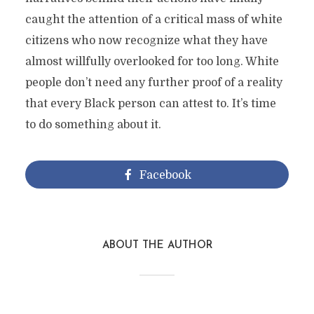
caught the attention of a critical mass of white
citizens who now recognize what they have
almost willfully overlooked for too long. White
people don’t need any further proof of a reality
that every Black person can attest to. It’s time
to do something about it.
Facebook
ABOUT THE AUTHOR