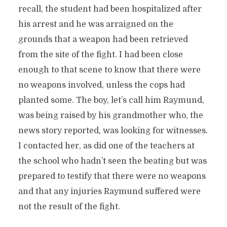
recall, the student had been hospitalized after
his arrest and he was arraigned on the
grounds that a weapon had been retrieved
from the site of the fight. I had been close
enough to that scene to know that there were
no weapons involved, unless the cops had
planted some. The boy, let’s call him Raymund,
was being raised by his grandmother who, the
news story reported, was looking for witnesses.
I contacted her, as did one of the teachers at
the school who hadn’t seen the beating but was
prepared to testify that there were no weapons
and that any injuries Raymund suffered were
not the result of the fight.