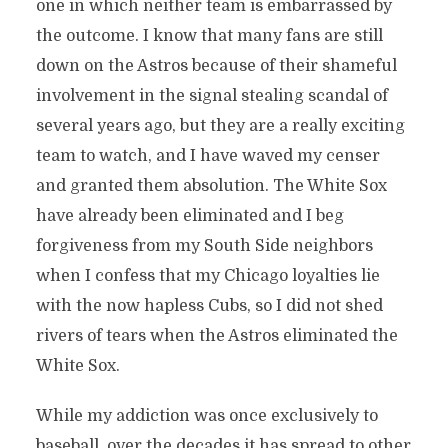
one in which neither team is embarrassed by
the outcome. I know that many fans are still
down on the Astros because of their shameful
involvement in the signal stealing scandal of
several years ago, but they are a really exciting
team to watch, and I have waved my censer
and granted them absolution. The White Sox
have already been eliminated and I beg
forgiveness from my South Side neighbors
when I confess that my Chicago loyalties lie
with the now hapless Cubs, so I did not shed
rivers of tears when the Astros eliminated the
White Sox.
While my addiction was once exclusively to
baseball, over the decades it has spread to other