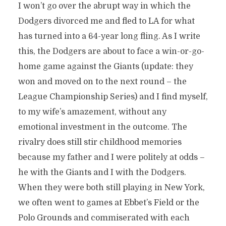
I won’t go over the abrupt way in which the
Dodgers divorced me and fled to LA for what
has turned into a 64-year long fling. As I write
this, the Dodgers are about to face a win-or-go-
home game against the Giants (update: they
won and moved on to the next round – the
League Championship Series) and I find myself,
to my wife’s amazement, without any
emotional investment in the outcome. The
rivalry does still stir childhood memories
because my father and I were politely at odds –
he with the Giants and I with the Dodgers.
When they were both still playing in New York,
we often went to games at Ebbet’s Field or the
Polo Grounds and commiserated with each