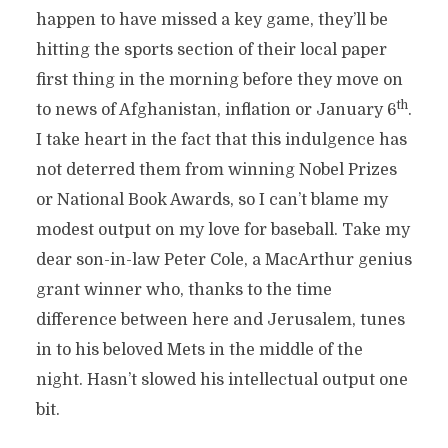
happen to have missed a key game, they’ll be
hitting the sports section of their local paper
first thing in the morning before they move on
th
to news of Afghanistan, inflation or January 6
.
I take heart in the fact that this indulgence has
not deterred them from winning Nobel Prizes
or National Book Awards, so I can’t blame my
modest output on my love for baseball. Take my
dear son-in-law Peter Cole, a MacArthur genius
grant winner who, thanks to the time
difference between here and Jerusalem, tunes
in to his beloved Mets in the middle of the
night. Hasn’t slowed his intellectual output one
bit.