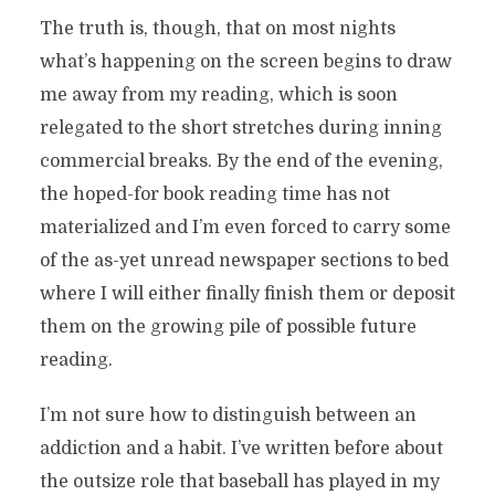
The truth is, though, that on most nights
what’s happening on the screen begins to draw
me away from my reading, which is soon
relegated to the short stretches during inning
commercial breaks. By the end of the evening,
the hoped-for book reading time has not
materialized and I’m even forced to carry some
of the as-yet unread newspaper sections to bed
where I will either finally finish them or deposit
them on the growing pile of possible future
reading.
I’m not sure how to distinguish between an
addiction and a habit. I’ve written before about
the outsize role that baseball has played in my