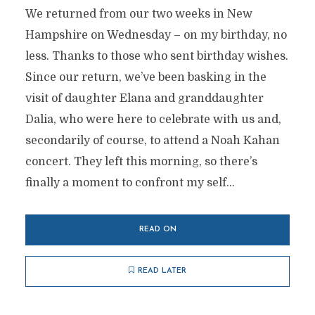
We returned from our two weeks in New
Hampshire on Wednesday – on my birthday, no
less. Thanks to those who sent birthday wishes.
Since our return, we’ve been basking in the
visit of daughter Elana and granddaughter
Dalia, who were here to celebrate with us and,
secondarily of course, to attend a Noah Kahan
concert. They left this morning, so there’s
finally a moment to confront my self...
READ ON
READ LATER