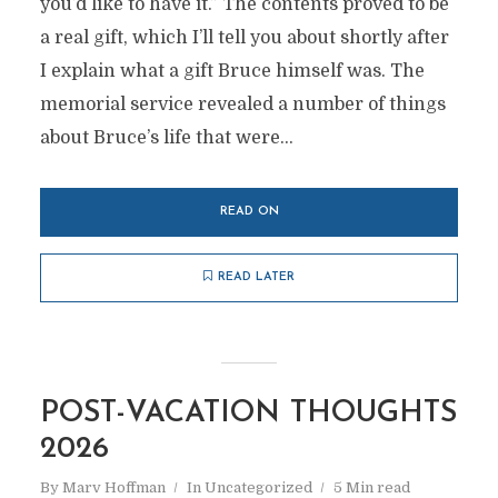
you’d like to have it.” The contents proved to be
a real gift, which I’ll tell you about shortly after
I explain what a gift Bruce himself was. The
memorial service revealed a number of things
about Bruce’s life that were...
READ ON
READ LATER
POST-VACATION THOUGHTS
2026
By
Marv Hoffman
In
Uncategorized
5 Min read