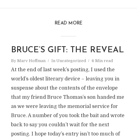
READ MORE
BRUCE’S GIFT: THE REVEAL
By
Marv Hoffman
In
Uncategorized
6 Min read
At the end of last week’s posting, I used the
world’s oldest literary device – leaving you in
suspense about the contents of the envelope
that my friend Bruce Thomas’s son handed me
as we were leaving the memorial service for
Bruce. A number of you took the bait and wrote
back to say you couldn’t wait for the next
posting. I hope today’s entry isn’t too much of