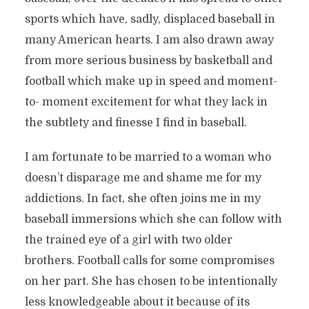
sports which have, sadly, displaced baseball in
many American hearts. I am also drawn away
from more serious business by basketball and
football which make up in speed and moment-
to- moment excitement for what they lack in
the subtlety and finesse I find in baseball.
I am fortunate to be married to a woman who
doesn’t disparage me and shame me for my
addictions. In fact, she often joins me in my
baseball immersions which she can follow with
the trained eye of a girl with two older
brothers. Football calls for some compromises
on her part. She has chosen to be intentionally
less knowledgeable about it because of its