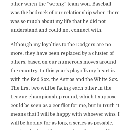
other when the “wrong” team won. Baseball
was the bedrock of our relationship when there
was so much about my life that he did not
understand and could not connect with.
Although my loyalties to the Dodgers are no
more, they have been replaced by a cluster of
others, based on our numerous moves around
the country. In this year’s playoffs my heart is
with the Red Sox, the Astros and the White Sox.
The first two will be facing each other in the
League championship round, which I suppose
could be seen as a conflict for me, but in truth it
means that I will be happy with whoever wins. I
will be hoping for as long a series as possible,