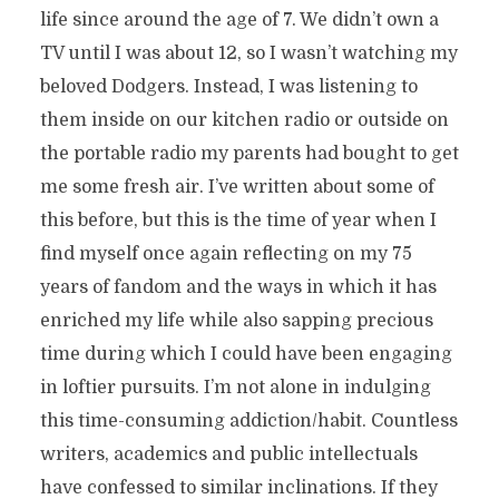
life since around the age of 7. We didn’t own a
TV until I was about 12, so I wasn’t watching my
beloved Dodgers. Instead, I was listening to
them inside on our kitchen radio or outside on
the portable radio my parents had bought to get
me some fresh air. I’ve written about some of
this before, but this is the time of year when I
find myself once again reflecting on my 75
years of fandom and the ways in which it has
enriched my life while also sapping precious
time during which I could have been engaging
in loftier pursuits. I’m not alone in indulging
this time-consuming addiction/habit. Countless
writers, academics and public intellectuals
have confessed to similar inclinations. If they