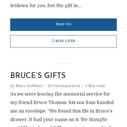
letdown for you, but the gift in...
READ ON
READ LATER
BRUCE’S GIFTS
By
Marv Hoffman
In
Uncategorized
5 Min read
As we were leaving the memorial service for
my friend Bruce Thomas, his son Sam handed
me an envelope. “We found this file in Bruce’s
drawer. It had your name on it. We thought