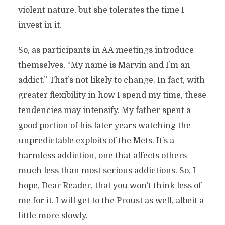
violent nature, but she tolerates the time I
invest in it.
So, as participants in AA meetings introduce
themselves, “My name is Marvin and I’m an
addict.” That’s not likely to change. In fact, with
greater flexibility in how I spend my time, these
tendencies may intensify. My father spent a
good portion of his later years watching the
unpredictable exploits of the Mets. It’s a
harmless addiction, one that affects others
much less than most serious addictions. So, I
hope, Dear Reader, that you won’t think less of
me for it. I will get to the Proust as well, albeit a
little more slowly.