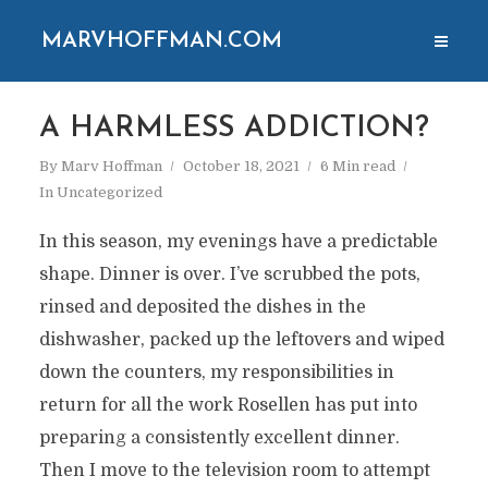
MARVHOFFMAN.COM
A HARMLESS ADDICTION?
By
Marv Hoffman
October 18, 2021
6 Min read
In
Uncategorized
In this season, my evenings have a predictable
shape. Dinner is over. I’ve scrubbed the pots,
rinsed and deposited the dishes in the
dishwasher, packed up the leftovers and wiped
down the counters, my responsibilities in
return for all the work Rosellen has put into
preparing a consistently excellent dinner.
Then I move to the television room to attempt