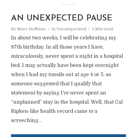
AN UNEXPECTED PAUSE
By
Marv Hoffman
In
Uncategorized
5 Min read
In about two weeks, I will be celebrating my
87th birthday. In all those years I have,
miraculously, never spent a night in a hospital
bed. I may actually have been kept overnight
when I had my tonsils out at age 4 or 5, so
someone suggested that I qualify that
statement by saying I’ve never spent an
“unplanned” stay in the hospital. Well, that Cal
Ripken-like health record came to a
screeching...