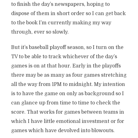
to finish the day’s newspapers, hoping to
dispose of them in short order so I can get back
to the book I’m currently making my way
through, ever so slowly.
But it’s baseball playoff season, so I turn on the
TV to be able to track whichever of the day’s
games is on at that hour. Early in the playoffs
there may be as many as four games stretching
all the way from 1PM to midnight. My intention
is to have the game on only as background so I
can glance up from time to time to check the
score. That works for games between teams in
which I have little emotional investment or for
games which have devolved into blowouts.