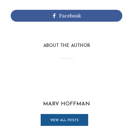
Facebook
ABOUT THE AUTHOR
MARV HOFFMAN
VIEW ALL POSTS